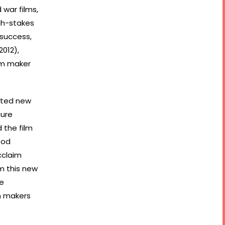
 war films,
igh-stakes
 success,
2012),
lm maker
ated new
cure
 the film
ood
cclaim
om this new
le
m makers