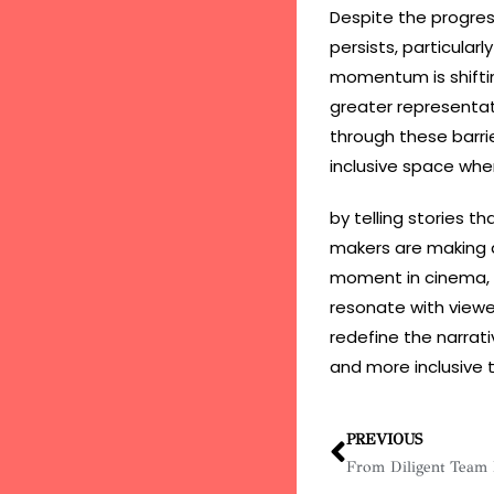
Despite the progres
persists, particular
momentum is shiftin
greater representa
through these barrie
inclusive space wher
by telling stories t
makers are making an
moment in cinema, o
resonate with view
redefine the narrati
and more inclusive 
PREVIOUS