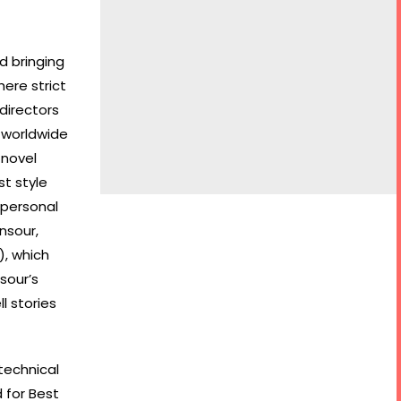
d bringing
here strict
directors
 worldwide
 novel
st style
 personal
nsour,
), which
sour’s
l stories
technical
 for Best