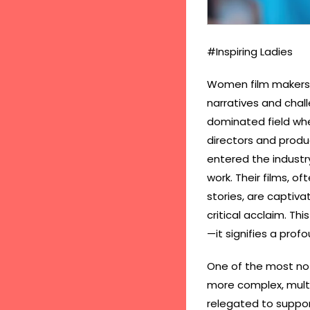
#Inspiring Ladies
Women film makers ar
narratives and chall
dominated field whe
directors and produ
entered the industry
work. Their films, o
stories, are captiva
critical acclaim. Th
—it signifies a prof
One of the most no
more complex, multi
relegated to suppor