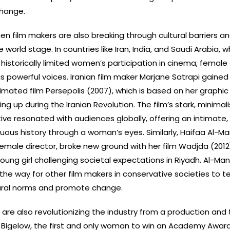
change.
en film makers are also breaking through cultural barriers an
 world stage. In countries like Iran, India, and Saudi Arabia, w
historically limited women’s participation in cinema, female 
 powerful voices. Iranian film maker Marjane Satrapi gained
imated film Persepolis (2007), which is based on her graphic
 up during the Iranian Revolution. The film’s stark, minimali
ive resonated with audiences globally, offering an intimate,
tuous history through a woman’s eyes. Similarly, Haifaa Al-Ma
 female director, broke new ground with her film Wadjda (2012
 young girl challenging societal expectations in Riyadh. Al-Man
e way for other film makers in conservative societies to tel
tural norms and promote change.
re also revolutionizing the industry from a production and 
 Bigelow, the first and only woman to win an Academy Award