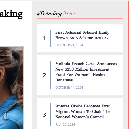
aking
#Trending
First Actuarial Selected Emily
Brown As A Scheme Actuary
OCTOBER 21, 2024
Melinda French Gates Announces
New $250 Million Investment
Fund For Women’s Health
Initiatives
OCTOBER 14, 2024
Jennifer Okeke Becomes First
Migrant Woman To Chair The
National Women’s Council
JULY 23, 2024