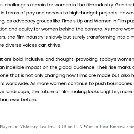
s, challenges remain for women in the film industry. Gender 
ly in terms of pay and access to high-budget projects. Howev
g, as advocacy groups like Time’s Up and Women in Film pus
tion and equity for women behind the camera. As more wo
rs, the film industry is slowly but surely transforming into a
e diverse voices can thrive.
hat are bold, inclusive, and thought-provoking, today’s women
 indelible impact on the global audience. Their rise marks a
ne that is not only changing how films are made but also 
ers worldwide. As more women continue to push boundaries
ve landscape, the future of film making looks brighter, more 
than ever before.
From Diligent Team Players to Visionary Leaders: Women are Redefining the Business Landscape