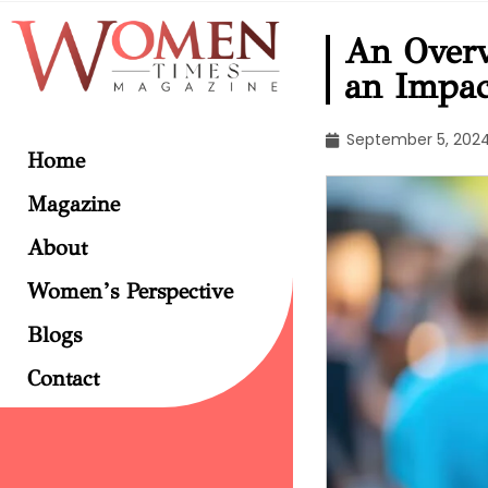
An Over
an Impac
September 5, 202
Home
Magazine
About
Women’s Perspective
Blogs
Contact