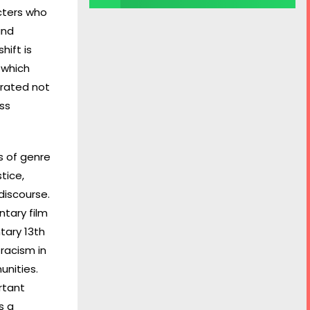
cters who
and
hift is
 which
brated not
oss
s of genre
tice,
discourse.
ntary film
tary 13th
racism in
unities.
rtant
s a