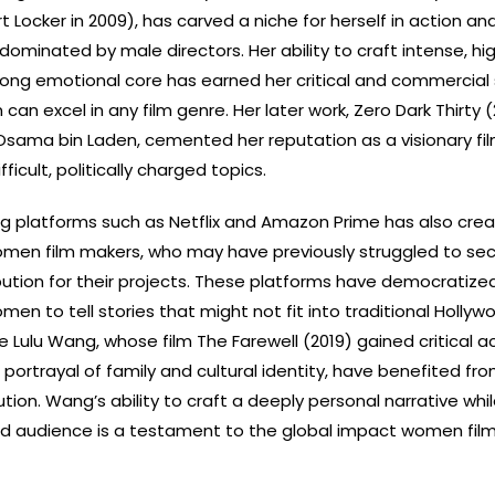
t Locker in 2009), has carved a niche for herself in action and
 dominated by male directors. Her ability to craft intense, h
trong emotional core has earned her critical and commercial
an excel in any film genre. Her later work, Zero Dark Thirty (
Osama bin Laden, cemented her reputation as a visionary fi
fficult, politically charged topics.
ng platforms such as Netflix and Amazon Prime has also cre
omen film makers, who may have previously struggled to se
bution for their projects. These platforms have democratized
omen to tell stories that might not fit into traditional Hollyw
ke Lulu Wang, whose film The Farewell (2019) gained critical a
 portrayal of family and cultural identity, have benefited fr
bution. Wang’s ability to craft a deeply personal narrative whi
ad audience is a testament to the global impact women fil