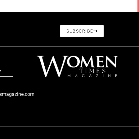
SUBSCRIBE
/
smagazine.com