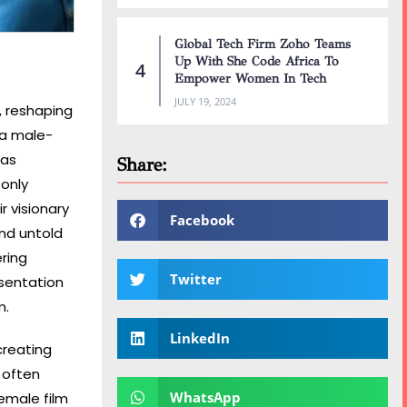
Global Tech Firm Zoho Teams
Up With She Code Africa To
Empower Women In Tech
JULY 19, 2024
, reshaping
 a male-
 as
Share:
 only
r visionary
Facebook
and untold
ering
Twitter
esentation
m.
LinkedIn
creating
 often
WhatsApp
emale film