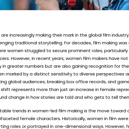
e increasingly making their mark in the global film industry
enging traditional storytelling. For decades, film making was
re women struggled to secure prominent roles, particularly
cers. However, in recent years, women film makers have not
 in greater numbers but are also gaining recognition for thei
ften marked by a distinct sensitivity to diverse perspectives 
ting global audiences, breaking box office records, and garn
is shift represents more than just an increase in female repr
ound change in how stories are told and who gets to tell the
table trends in women-led film making is the move toward 
faceted female characters. Historically, women in film were
ting roles or portrayed in one-dimensional ways. However, f