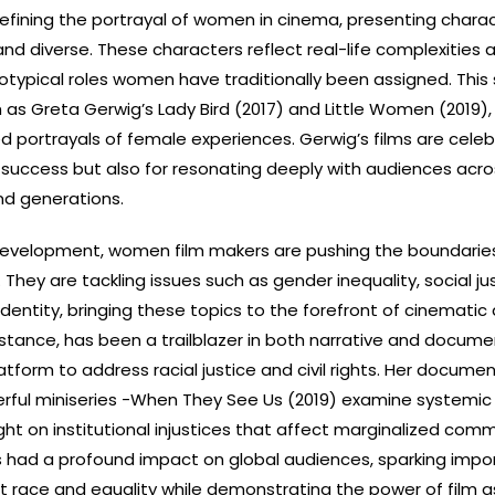
fining the portrayal of women in cinema, presenting chara
and diverse. These characters reflect real-life complexities 
typical roles women have traditionally been assigned. This s
h as Greta Gerwig’s Lady Bird (2017) and Little Women (2019),
ed portrayals of female experiences. Gerwig’s films are cele
cal success but also for resonating deeply with audiences acr
nd generations.
evelopment, women film makers are pushing the boundarie
They are tackling issues such as gender inequality, social jus
dentity, bringing these topics to the forefront of cinematic 
nstance, has been a trailblazer in both narrative and docume
atform to address racial justice and civil rights. Her documen
rful miniseries -When They See Us (2019) examine systemic 
ight on institutional injustices that affect marginalized comm
 had a profound impact on global audiences, sparking impo
 race and equality while demonstrating the power of film a