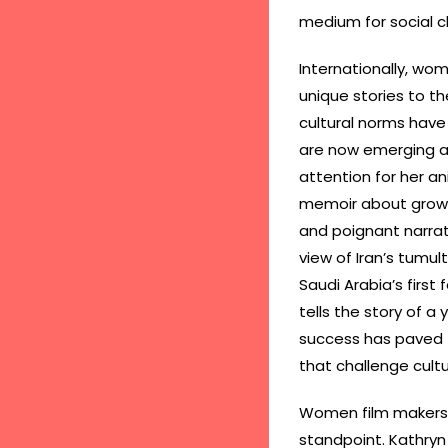
medium for social 
Internationally, wom
unique stories to the
cultural norms have 
are now emerging as
attention for her an
memoir about growing
and poignant narrat
view of Iran’s tumul
Saudi Arabia’s first
tells the story of a
success has paved th
that challenge cul
Women film makers a
standpoint. Kathryn