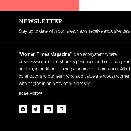
NEWSLETTER
Stay up to date with our latest news, receive exclusive dea
“Women Times Magazine”
is an ecosystem where
businesswomen can share experiences and encourage on
another, in addition to being a source of information. All of
contributors to our team who add value are robust women
with origins in an array of businesses.
Read More