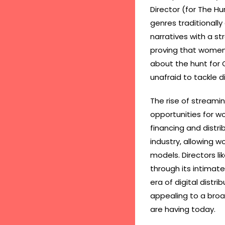
Director (for The Hur
genres traditionally
narratives with a s
proving that women c
about the hunt for 
unafraid to tackle di
The rise of streami
opportunities for w
financing and distri
industry, allowing w
models. Directors li
through its intimate
era of digital distri
appealing to a bro
are having today.