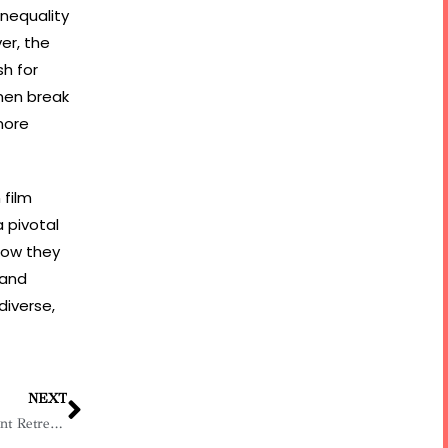
inequality
er, the
h for
men break
 more
 film
 pivotal
how they
 and
diverse,
NEXT
BDB and UN Women Host Empowerment Retreat for Women in Business