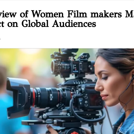
view of Women Film makers M
t on Global Audiences
4