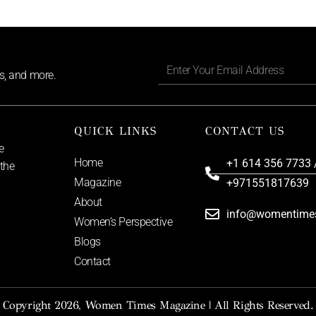
ls, and more.
QUICK LINKS
CONTACT US
e
Home
+1 614 356 7733 
 the
Magazine
+971551817639
About
info@womentime
Women’s Perspective
Blogs
Contact
Copyright 2026, Women Times Magazine | All Rights Reserved.