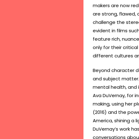
makers are now rede
are strong, flawed, 
challenge the stereo
evident in films suc
feature rich, nuanc
only for their criti
different cultures a
Beyond character d
and subject matter. 
mental health, and i
Ava DuVernay, for i
making, using her pl
(2016) and the powe
America, shining a l
DuVernay’s work has
conversations about