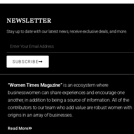
NEWSLETTER
Stay up to date with our latest news, receive exclusive deals, and more.
SUBSCRIBE
“Women Times Magazine”
is an ecosystem where
businesswomen can share experiences and encourage one
another, in addition to being a source of information. All of the
contributors to our team who add value are robust women with
origins in an array of businesses.
Read More