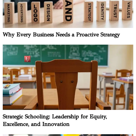
Why Every Business Needs a Proactive Strategy
Strategic Schooling: Leadership for Equity,
Excellence, and Innovation