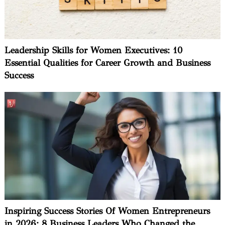
Leadership Skills for Women Executives: 10
Essential Qualities for Career Growth and Business
Success
Inspiring Success Stories Of Women Entrepreneurs
in 2026: 8 Business Leaders Who Changed the