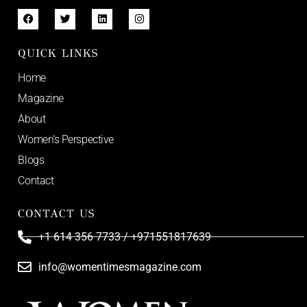
QUICK LINKS
Home
Magazine
About
Women’s Perspective
Blogs
Contact
CONTACT US
+1 614 356 7733 / +971551817639
info@womentimesmagazine.com