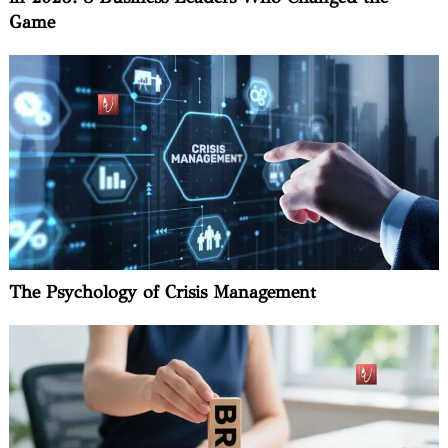
Game
The Psychology of Crisis Management