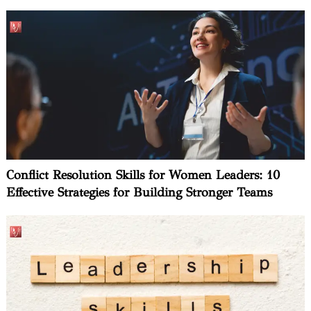
Conflict Resolution Skills for Women Leaders: 10
Effective Strategies for Building Stronger Teams