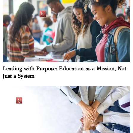
Leading with Purpose: Education as a Mission, Not
Just a System