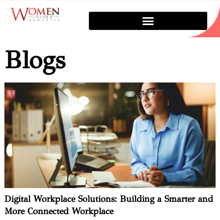
Blogs
Digital Workplace Solutions: Building a Smarter and
More Connected Workplace