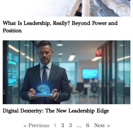
What Is Leadership, Really? Beyond Power and
Position
Digital Dexterity: The New Leadership Edge
« Previous
1
2
3
…
6
Next »