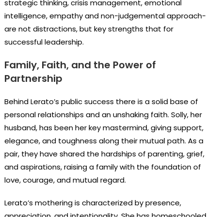
strategic thinking, crisis management, emotional
intelligence, empathy and non-judgemental approach-
are not distractions, but key strengths that for
successful leadership.
Family, Faith, and the Power of
Partnership
Behind Lerato’s public success there is a solid base of
personal relationships and an unshaking faith. Solly, her
husband, has been her key mastermind, giving support,
elegance, and toughness along their mutual path. As a
pair, they have shared the hardships of parenting, grief,
and aspirations, raising a family with the foundation of
love, courage, and mutual regard.
Lerato’s mothering is characterized by presence,
appreciation, and intentionality. She has homeschooled