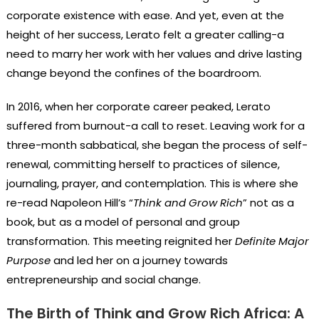
corporate existence with ease. And yet, even at the
height of her success, Lerato felt a greater calling-a
need to marry her work with her values and drive lasting
change beyond the confines of the boardroom.
In 2016, when her corporate career peaked, Lerato
suffered from burnout-a call to reset. Leaving work for a
three-month sabbatical, she began the process of self-
renewal, committing herself to practices of silence,
journaling, prayer, and contemplation. This is where she
re-read Napoleon Hill’s “
Think and Grow Rich
” not as a
book, but as a model of personal and group
transformation. This meeting reignited her
Definite Major
Purpose
and led her on a journey towards
entrepreneurship and social change.
The Birth of Think and Grow Rich Africa: A