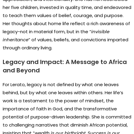
her five children, invested in quality time, and endeavored
to teach them values of belief, courage, and purpose.
Her thoughts about home life reflect a rich awareness of
legacy-not in material form, but in the “
invisible
inheritance
” of values, beliefs, and convictions imparted
through ordinary living.
Legacy and Impact: A Message to Africa
and Beyond
For Lerato, legacy is not defined by what one leaves
behind, but by what one leaves within others. Her life’s
work is a testament to the power of mindset, the
importance of faith in God, and the transformative
potential of purpose-driven leadership. She is committed
to challenging narratives that diminish African potential,
insisting that “
wealth is our birthright. Success is our