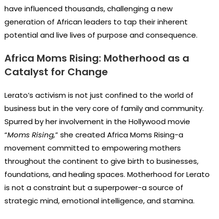
have influenced thousands, challenging a new
generation of African leaders to tap their inherent
potential and live lives of purpose and consequence.
Africa Moms Rising: Motherhood as a
Catalyst for Change
Lerato’s activism is not just confined to the world of
business but in the very core of family and community.
Spurred by her involvement in the Hollywood movie
“
Moms Rising,
” she created Africa Moms Rising-a
movement committed to empowering mothers
throughout the continent to give birth to businesses,
foundations, and healing spaces. Motherhood for Lerato
is not a constraint but a superpower-a source of
strategic mind, emotional intelligence, and stamina.