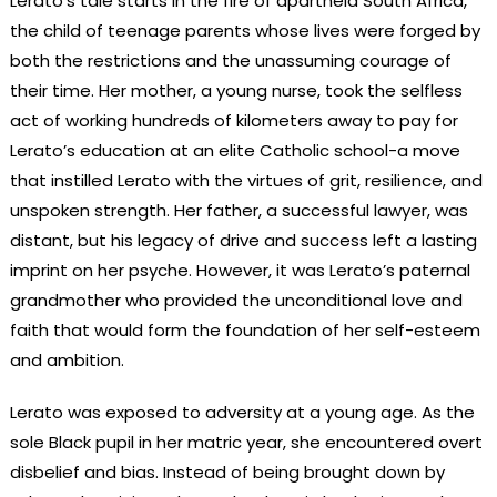
Lerato’s tale starts in the fire of apartheid South Africa,
the child of teenage parents whose lives were forged by
both the restrictions and the unassuming courage of
their time. Her mother, a young nurse, took the selfless
act of working hundreds of kilometers away to pay for
Lerato’s education at an elite Catholic school-a move
that instilled Lerato with the virtues of grit, resilience, and
unspoken strength. Her father, a successful lawyer, was
distant, but his legacy of drive and success left a lasting
imprint on her psyche. However, it was Lerato’s paternal
grandmother who provided the unconditional love and
faith that would form the foundation of her self-esteem
and ambition.
Lerato was exposed to adversity at a young age. As the
sole Black pupil in her matric year, she encountered overt
disbelief and bias. Instead of being brought down by