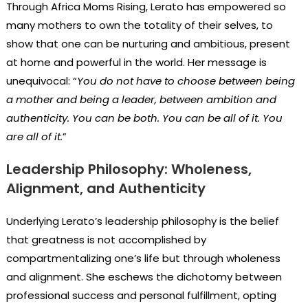
Through Africa Moms Rising, Lerato has empowered so
many mothers to own the totality of their selves, to
show that one can be nurturing and ambitious, present
at home and powerful in the world. Her message is
unequivocal: “
You do not have to choose between being
a mother and being a leader, between ambition and
authenticity. You can be both. You can be all of it. You
are all of it.
”
Leadership Philosophy: Wholeness,
Alignment, and Authenticity
Underlying Lerato’s leadership philosophy is the belief
that greatness is not accomplished by
compartmentalizing one’s life but through wholeness
and alignment. She eschews the dichotomy between
professional success and personal fulfillment, opting