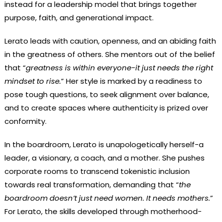
instead for a leadership model that brings together
purpose, faith, and generational impact.
Lerato leads with caution, openness, and an abiding faith
in the greatness of others. She mentors out of the belief
that “
greatness is within everyone-it just needs the right
mindset to rise.
” Her style is marked by a readiness to
pose tough questions, to seek alignment over balance,
and to create spaces where authenticity is prized over
conformity.
In the boardroom, Lerato is unapologetically herself-a
leader, a visionary, a coach, and a mother. She pushes
corporate rooms to transcend tokenistic inclusion
towards real transformation, demanding that “
the
boardroom doesn’t just need women. It needs mothers.
”
For Lerato, the skills developed through motherhood-