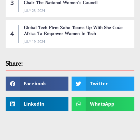
Chair The National Women’s Council
JULY 23, 2024
Global Tech Firm Zoho Teams Up With She Code
Africa To Empower Women In Tech
JULY 19, 2024
Share:
Facebook
Twitter
LinkedIn
WhatsApp