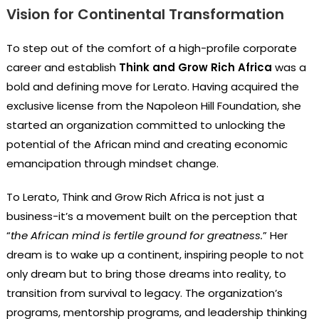
Vision for Continental Transformation
To step out of the comfort of a high-profile corporate
career and establish
Think and Grow Rich Africa
was a
bold and defining move for Lerato. Having acquired the
exclusive license from the Napoleon Hill Foundation, she
started an organization committed to unlocking the
potential of the African mind and creating economic
emancipation through mindset change.
To Lerato, Think and Grow Rich Africa is not just a
business-it’s a movement built on the perception that
“
the African mind is fertile ground for greatness.
” Her
dream is to wake up a continent, inspiring people to not
only dream but to bring those dreams into reality, to
transition from survival to legacy. The organization’s
programs, mentorship programs, and leadership thinking