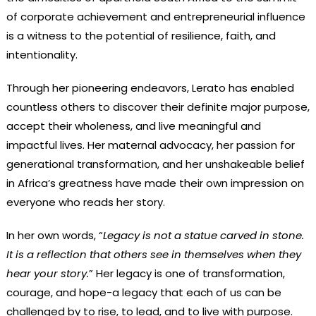
of corporate achievement and entrepreneurial influence
is a witness to the potential of resilience, faith, and
intentionality.
Through her pioneering endeavors, Lerato has enabled
countless others to discover their definite major purpose,
accept their wholeness, and live meaningful and
impactful lives. Her maternal advocacy, her passion for
generational transformation, and her unshakeable belief
in Africa’s greatness have made their own impression on
everyone who reads her story.
In her own words, “
Legacy is not a statue carved in stone.
It is a reflection that others see in themselves when they
hear your story.
” Her legacy is one of transformation,
courage, and hope-a legacy that each of us can be
challenged by to rise, to lead, and to live with purpose.