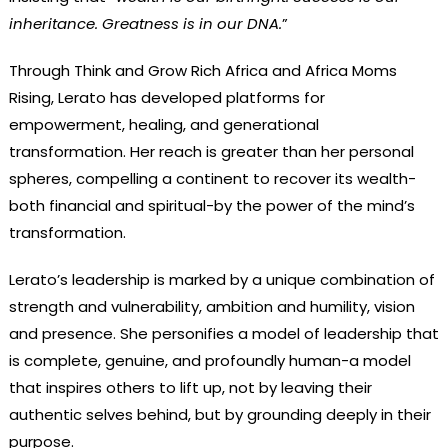
inheritance. Greatness is in our DNA.
”
Through Think and Grow Rich Africa and Africa Moms
Rising, Lerato has developed platforms for
empowerment, healing, and generational
transformation. Her reach is greater than her personal
spheres, compelling a continent to recover its wealth-
both financial and spiritual-by the power of the mind’s
transformation.
Lerato’s leadership is marked by a unique combination of
strength and vulnerability, ambition and humility, vision
and presence. She personifies a model of leadership that
is complete, genuine, and profoundly human-a model
that inspires others to lift up, not by leaving their
authentic selves behind, but by grounding deeply in their
purpose.