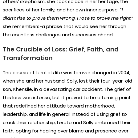
others’ skepticism, she took solace in her heritage, the
sacrifices of her family, and her own inner purpose. “
I
didn’t rise to prove them wrong, I rose to prove me right,
”
she remembers-a phrase that would see her through
the countless challenges and successes ahead.
The Crucible of Loss: Grief, Faith, and
Transformation
The course of Lerato’s life was forever changed in 2004,
when she and her husband, Solly, lost their four-year-old
son, Khensile, in a devastating car accident. The grief of
this loss was intense, but it proved to be a turning point
that redefined her attitude toward motherhood,
leadership, and life in general. Instead of using grief to
crack their relationship, Lerato and Solly embraced their
faith, opting for healing over blame and presence over