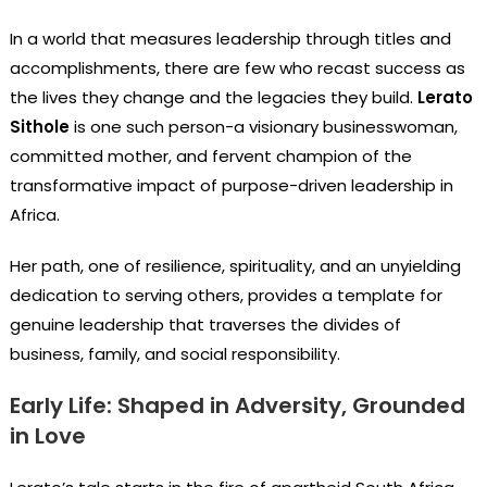
In a world that measures leadership through titles and
accomplishments, there are few who recast success as
the lives they change and the legacies they build.
Lerato
Sithole
is one such person-a visionary businesswoman,
committed mother, and fervent champion of the
transformative impact of purpose-driven leadership in
Africa.
Her path, one of resilience, spirituality, and an unyielding
dedication to serving others, provides a template for
genuine leadership that traverses the divides of
business, family, and social responsibility.
Early Life: Shaped in Adversity, Grounded
in Love