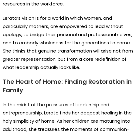
resources in the workforce.
Lerato’s vision is for a world in which women, and
particularly mothers, are empowered to lead without
apology, to bridge their personal and professional selves,
and to embody wholeness for the generations to come.
She thinks that genuine transformation will arise not from
greater representation, but from a core redefinition of
what leadership actually looks like.
The Heart of Home: Finding Restoration in
Family
In the midst of the pressures of leadership and
entrepreneurship, Lerato finds her deepest healing in the
holy simplicity of home. As her children are maturing into
adulthood, she treasures the moments of communion-