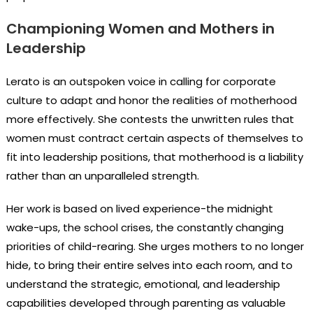
Championing Women and Mothers in
Leadership
Lerato is an outspoken voice in calling for corporate
culture to adapt and honor the realities of motherhood
more effectively. She contests the unwritten rules that
women must contract certain aspects of themselves to
fit into leadership positions, that motherhood is a liability
rather than an unparalleled strength.
Her work is based on lived experience-the midnight
wake-ups, the school crises, the constantly changing
priorities of child-rearing. She urges mothers to no longer
hide, to bring their entire selves into each room, and to
understand the strategic, emotional, and leadership
capabilities developed through parenting as valuable