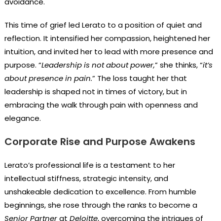
avoidance.
This time of grief led Lerato to a position of quiet and
reflection. It intensified her compassion, heightened her
intuition, and invited her to lead with more presence and
purpose. “
Leadership is not about power,
” she thinks, “
it’s
about presence in pain.
” The loss taught her that
leadership is shaped not in times of victory, but in
embracing the walk through pain with openness and
elegance.
Corporate Rise and Purpose Awakens
Lerato’s professional life is a testament to her
intellectual stiffness, strategic intensity, and
unshakeable dedication to excellence. From humble
beginnings, she rose through the ranks to become a
Senior Partner
at
Deloitte
, overcoming the intrigues of