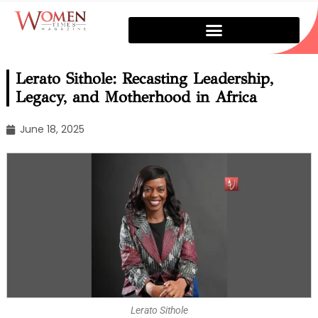
Lerato Sithole: Recasting Leadership,
Legacy, and Motherhood in Africa
June 18, 2025
Lerato Sithole