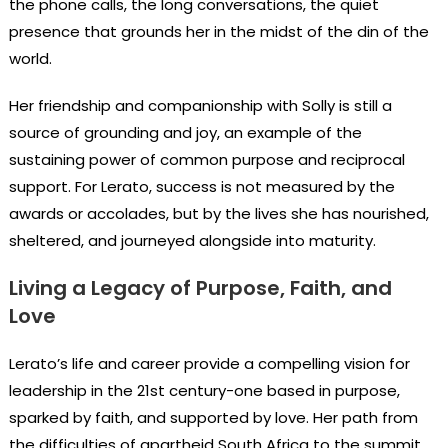
the phone calls, the long conversations, the quiet
presence that grounds her in the midst of the din of the
world.
Her friendship and companionship with Solly is still a
source of grounding and joy, an example of the
sustaining power of common purpose and reciprocal
support. For Lerato, success is not measured by the
awards or accolades, but by the lives she has nourished,
sheltered, and journeyed alongside into maturity.
Living a Legacy of Purpose, Faith, and
Love
Lerato’s life and career provide a compelling vision for
leadership in the 21st century-one based in purpose,
sparked by faith, and supported by love. Her path from
the difficulties of apartheid South Africa to the summit