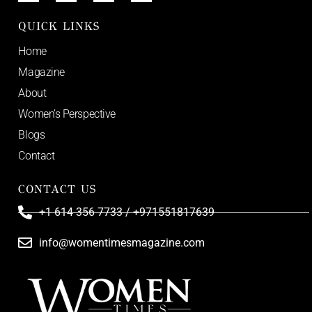
QUICK LINKS
Home
Magazine
About
Women’s Perspective
Blogs
Contact
CONTACT US
+1 614 356 7733 / +971551817639
info@womentimesmagazine.com