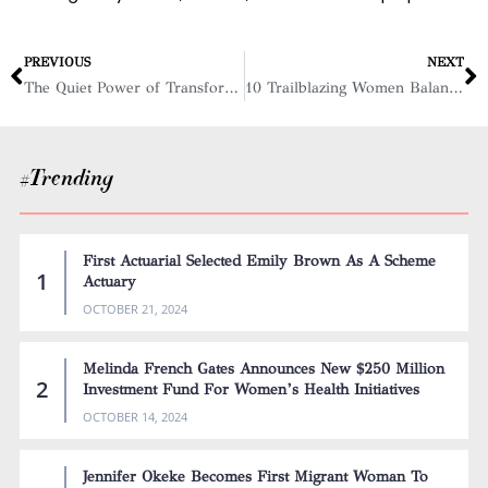
PREVIOUS
NEXT
The Quiet Power of Transformational Leaders
10 Trailblazing Women Balancing Leadership and Motherhood with Purpose, 2025
#Trending
First Actuarial Selected Emily Brown As A Scheme
Actuary
OCTOBER 21, 2024
Melinda French Gates Announces New $250 Million
Investment Fund For Women’s Health Initiatives
OCTOBER 14, 2024
Jennifer Okeke Becomes First Migrant Woman To