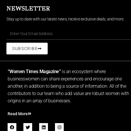
NEWSLETTER
Stay up to date with our latest news, receive exclusive deals, and more.
SUBSCRIBE
“Women Times Magazine”
is an ecosystem where
businesswomen can share experiences and encourage one
another, in addition to being a source of information. All of the
contributors to our team who add value are robust women with
origins in an array of businesses.
Read More