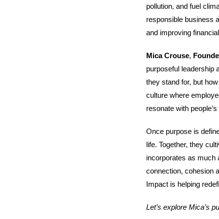
pollution, and fuel cl
responsible business al
and improving financia
Mica Crouse
,
Found
purposeful leadership 
they stand for, but how
culture where employees
resonate with people’s
Once purpose is define
life. Together, they cul
incorporates as much a
connection, cohesion a
Impact is helping rede
Let’s explore Mica’s p