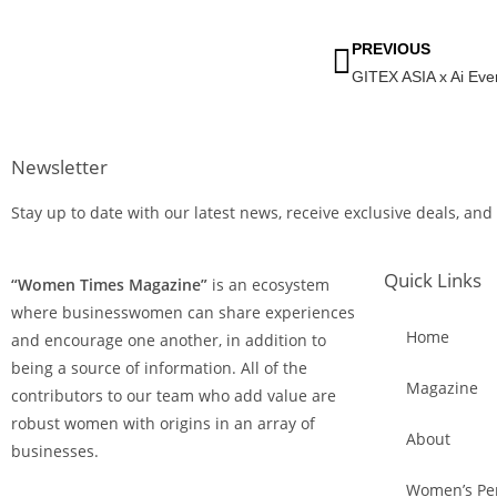
PREVIOUS
Newsletter
Stay up to date with our latest news, receive exclusive deals, and
Quick Links
“Women Times Magazine”
is an ecosystem
where businesswomen can share experiences
Home
and encourage one another, in addition to
being a source of information. All of the
Magazine
contributors to our team who add value are
robust women with origins in an array of
About
businesses.
Women’s Per