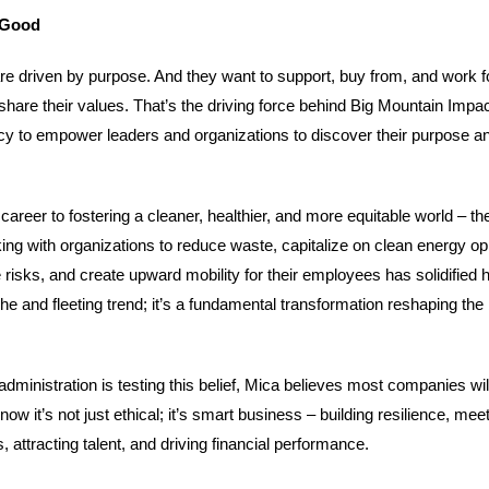
 Good
re driven by purpose. And they want to support, buy from, and work f
share their values. That’s the driving force behind Big Mountain Impa
cy to empower leaders and organizations to discover their purpose and
areer to fostering a cleaner, healthier, and more equitable world – the
ng with organizations to reduce waste, capitalize on clean energy opp
 risks, and create upward mobility for their employees has solidified he
niche and fleeting trend; it’s a fundamental transformation reshaping th
administration is testing this belief, Mica believes most companies wil
w it’s not just ethical; it’s smart business – building resilience, mee
attracting talent, and driving financial performance.