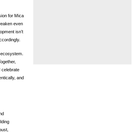
sion for Mica
 weaken even
opment isn’t
ccordingly.
e ecosystem.
Together,
 celebrate
ntically, and
nd
lding
bust,