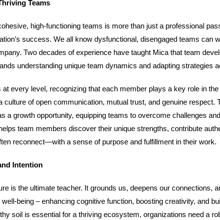
Thriving Teams
cohesive, high-functioning teams is more than just a professional pas
anization’s success. We all know dysfunctional, disengaged teams can
mpany. Two decades of experience have taught Mica that team devel
demands understanding unique team dynamics and adapting strategies a
at every level, recognizing that each member plays a key role in th
 a culture of open communication, mutual trust, and genuine respect. 
as a growth opportunity, equipping teams to overcome challenges and
 helps team members discover their unique strengths, contribute authe
en reconnect—with a sense of purpose and fulfillment in their work.
and Intention
ure is the ultimate teacher. It grounds us, deepens our connections, a
well-being – enhancing cognitive function, boosting creativity, and bui
lthy soil is essential for a thriving ecosystem, organizations need a ro