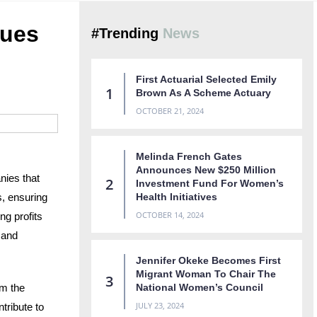
lues
#Trending
News
First Actuarial Selected Emily
Brown As A Scheme Actuary
OCTOBER 21, 2024
Melinda French Gates
Announces New $250 Million
nies that
Investment Fund For Women’s
, ensuring
Health Initiatives
OCTOBER 14, 2024
ng profits
 and
Jennifer Okeke Becomes First
Migrant Woman To Chair The
om the
National Women’s Council
JULY 23, 2024
tribute to