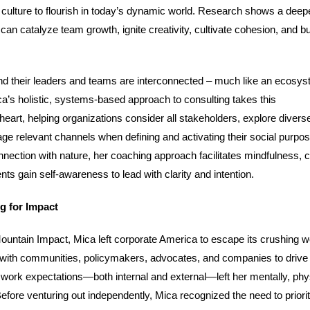
 culture to flourish in today’s dynamic world. Research shows a deep
can catalyze team growth, ignite creativity, cultivate cohesion, and bu
nd their leaders and teams are interconnected – much like an ecosys
Mica’s holistic, systems-based approach to consulting takes this
eart, helping organizations consider all stakeholders, explore divers
ge relevant channels when defining and activating their social purpo
nnection with nature, her coaching approach facilitates mindfulness, c
ents gain self-awareness to lead with clarity and intention.
ng for Impact
ountain Impact, Mica left corporate America to escape its crushing w
 with communities, policymakers, advocates, and companies to drive 
work expectations—both internal and external—left her mentally, phys
efore venturing out independently, Mica recognized the need to priorit