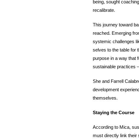
being, sought coaching
recalibrate.
This journey toward ba
reached. Emerging from
systemic challenges li
selves to the table for
purpose in a way that fu
sustainable practices – 
She and Farrell Calabre
development experience
themselves.
Staying the Course
According to Mica, sust
must directly link their