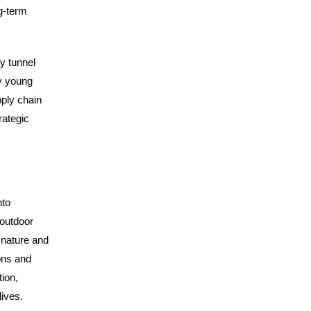
ng-term
y tunnel
ly young
pply chain
rategic
nto
 outdoor
 nature and
ons and
ion,
ives.