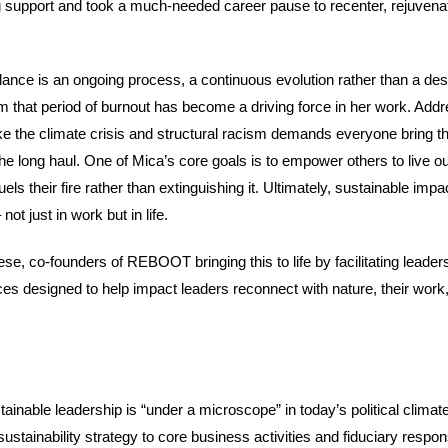
 support and took a much-needed career pause to recenter, rejuvena
lance is an ongoing process, a continuous evolution rather than a des
 that period of burnout has become a driving force in her work. Addr
ke the climate crisis and structural racism demands everyone bring th
 the long haul. One of Mica’s core goals is to empower others to live ou
els their fire rather than extinguishing it. Ultimately, sustainable impa
not just in work but in life.
se, co-founders of REBOOT bringing this to life by facilitating leader
s designed to help impact leaders reconnect with nature, their work
ainable leadership is “under a microscope” in today’s political climat
 sustainability strategy to core business activities and fiduciary responsi