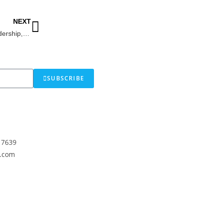
NEXT
Dr. Colleen F. Reaney: Empowering Leadership, Learning & Development
SUBSCRIBE
17639
.com