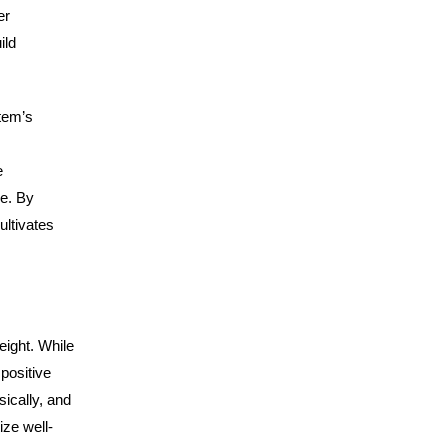
er
ild
tem’s
e
se. By
ultivates
eight. While
positive
ically, and
ize well-