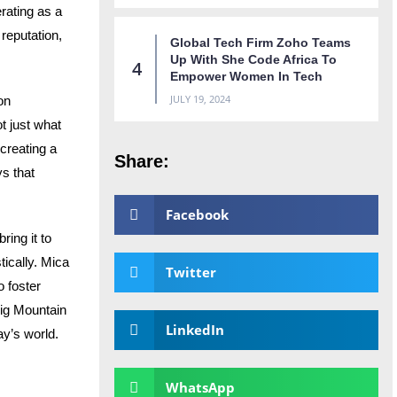
rating as a
reputation,
Global Tech Firm Zoho Teams
Up With She Code Africa To
Empower Women In Tech
JULY 19, 2024
 on
t just what
creating a
Share:
ys that
Facebook
ing it to
tically. Mica
Twitter
 foster
Big Mountain
LinkedIn
ay’s world.
WhatsApp