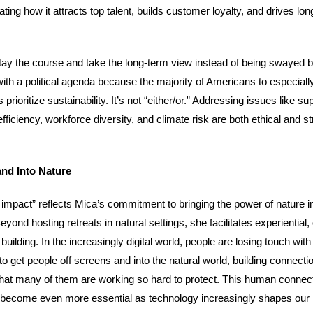
ing how it attracts top talent, builds customer loyalty, and drives lo
tay the course and take the long-term view instead of being swayed b
ith a political agenda because the majority of Americans to especial
rioritize sustainability. It’s not “either/or.” Addressing issues like su
efficiency, workforce diversity, and climate risk are both ethical and st
and Into Nature
 impact” reflects Mica’s commitment to bringing the power of nature i
yond hosting retreats in natural settings, she facilitates experiential,
ilding. In the increasingly digital world, people are losing touch with
o get people off screens and into the natural world, building connecti
hat many of them are working so hard to protect. This human connect
l become even more essential as technology increasingly shapes our l