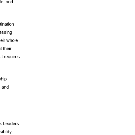
te, and
tination
essing
eir whole
t their
ct requires
ship
, and
e. Leaders
bility,