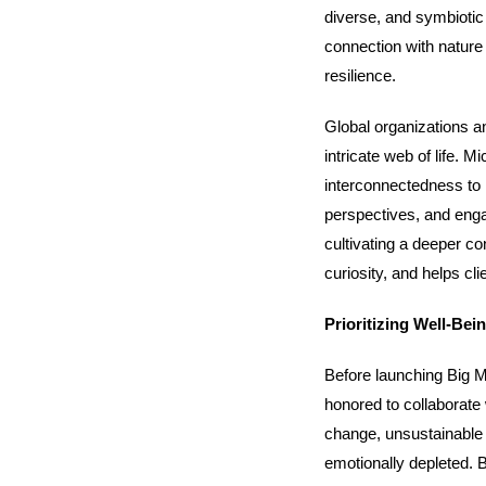
diverse, and symbiotic
connection with nature 
resilience.
Global organizations a
intricate web of life. 
interconnectedness to h
perspectives, and enga
cultivating a deeper co
curiosity, and helps cli
Prioritizing Well-Bei
Before launching Big M
honored to collaborate
change, unsustainable 
emotionally depleted. B