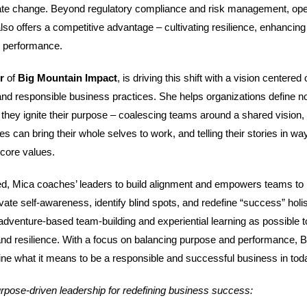
imate change. Beyond regulatory compliance and risk management, ope
so offers a competitive advantage – cultivating resilience, enhancing 
l performance.
er
of
Big Mountain Impact
, is driving this shift with a vision centered
and responsible business practices. She helps organizations define no
 they ignite their purpose – coalescing teams around a shared vision, 
 can bring their whole selves to work, and telling their stories in wa
 core values.
d, Mica coaches’ leaders to build alignment and empowers teams to br
tivate self-awareness, identify blind spots, and redefine “success” holis
dventure-based team-building and experiential learning as possible to
nd resilience. With a focus on balancing purpose and performance, 
fine what it means to be a responsible and successful business in tod
urpose-driven leadership for redefining business success: