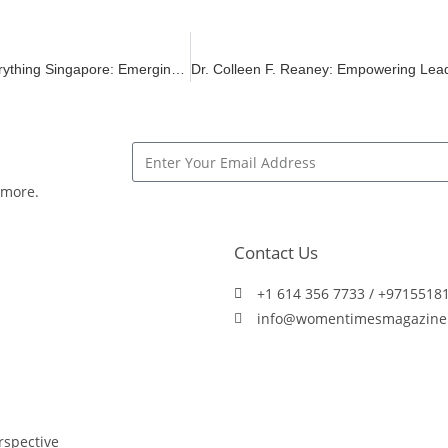
GITEX ASIA x Ai Everything Singapore: Emerging Robotics Industry Shares the Spotlight Alongside Next-Gen Tech & Supernova Challenge Finals
 more.
Contact Us
+1 614 356 7733 / +9715518
info@womentimesmagazine
spective