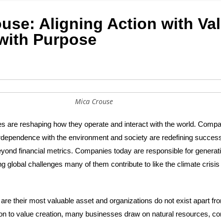
use: Aligning Action with Va
with Purpose
Mica Crouse
 are reshaping how they operate and interact with the world. Compa
rdependence with the environment and society are redefining success
eyond financial metrics. Companies today are responsible for generati
 global challenges many of them contribute to like the climate crisis
e their most valuable asset and organizations do not exist apart fr
ion to value creation, many businesses draw on natural resources, con