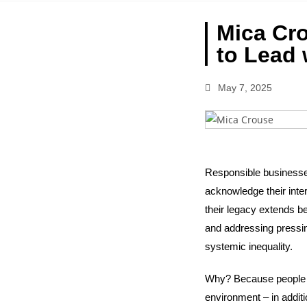
Mica Cro
to Lead 
May 7, 2025
Responsible businesses
acknowledge their inte
their legacy extends b
and addressing pressing
systemic inequality.
Why? Because people ar
environment – in addit