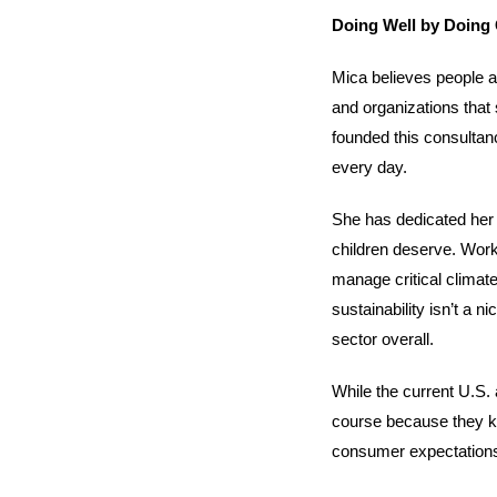
Doing Well by Doing
Mica believes people a
and organizations that 
founded this consultan
every day.
She has dedicated her c
children deserve. Worki
manage critical climate
sustainability isn’t a 
sector overall.
While the current U.S. 
course because they kno
consumer expectations, 