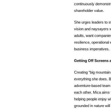
continuously demonstrat
shareholder value.
She urges leaders to s
vision and naysayers w
adults, want companies p
resilience, operational 
business imperatives.
Getting Off Screens 
Creating “big mountain
everything she does. Be
adventure-based team bu
each other. Mica aims t
helping people enjoy w
grounded in nature wil