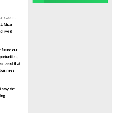
or leaders
ct. Mica
 live it
 future our
ortunities,
r belief that
e business
l stay the
ting