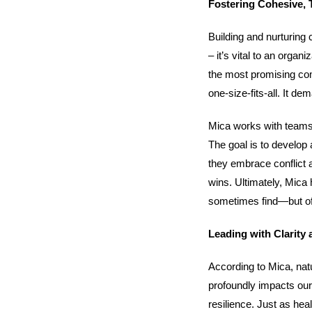
Fostering Cohesive, 
Building and nurturing 
– it’s vital to an org
the most promising co
one-size-fits-all. It 
Mica works with teams 
The goal is to develop
they embrace conflict 
wins. Ultimately, Mica
sometimes find—but oft
Leading with Clarity 
According to Mica, nat
profoundly impacts our 
resilience. Just as hea