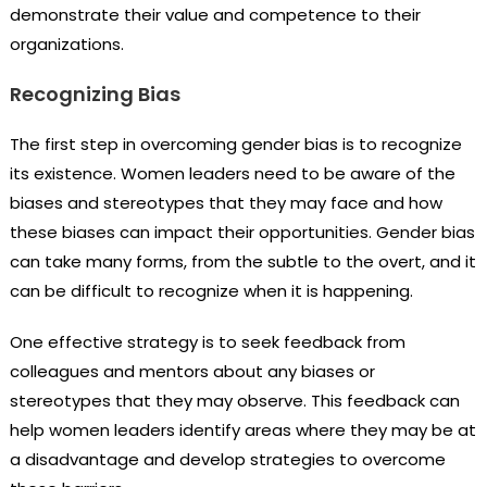
demonstrate their value and competence to their
organizations.
Recognizing Bias
The first step in overcoming gender bias is to recognize
its existence. Women leaders need to be aware of the
biases and stereotypes that they may face and how
these biases can impact their opportunities. Gender bias
can take many forms, from the subtle to the overt, and it
can be difficult to recognize when it is happening.
One effective strategy is to seek feedback from
colleagues and mentors about any biases or
stereotypes that they may observe. This feedback can
help women leaders identify areas where they may be at
a disadvantage and develop strategies to overcome