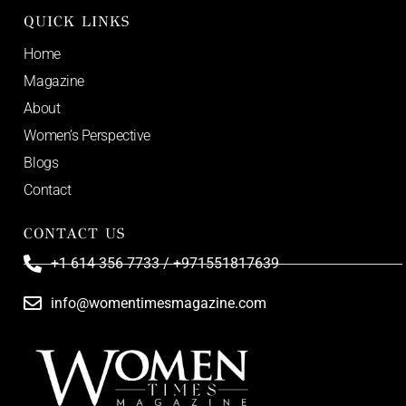
QUICK LINKS
Home
Magazine
About
Women’s Perspective
Blogs
Contact
CONTACT US
+1 614 356 7733 / +971551817639
info@womentimesmagazine.com