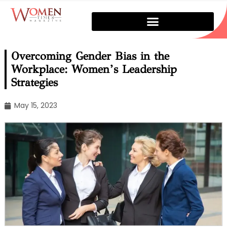
Overcoming Gender Bias in the
Workplace: Women’s Leadership
Strategies
May 15, 2023