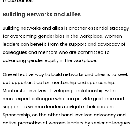
these barriers.
Building Networks and Allies
Building networks and allies is another essential strategy
for overcoming gender bias in the workplace. Women
leaders can benefit from the support and advocacy of
colleagues and mentors who are committed to
advancing gender equity in the workplace.
One effective way to build networks and allies is to seek
out opportunities for mentorship and sponsorship.
Mentorship involves developing a relationship with a
more expert colleague who can provide guidance and
support as women leaders navigate their careers.
Sponsorship, on the other hand, involves advocacy and
active promotion of women leaders by senior colleagues.