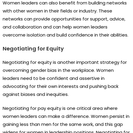
Women leaders can also benefit from building networks
with other women in their fields or industry. These
networks can provide opportunities for support, advice,
and collaboration and can help women leaders
overcome isolation and build confidence in their abilities.
Negotiating for Equity
Negotiating for equity is another important strategy for
overcoming gender bias in the workplace. Women
leaders need to be confident and assertive in
advocating for their own interests and pushing back
against biases and inequities.
Negotiating for pay equity is one critical area where
women leaders can make a difference. Women persist in
gaining less than men for the same work, and this gap
widens for women in leadership positions. Negotiating for