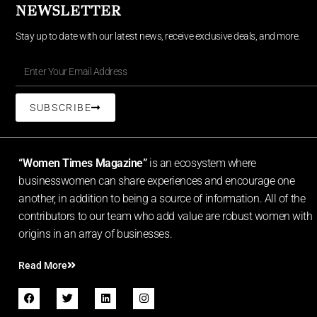
NEWSLETTER
Stay up to date with our latest news, receive exclusive deals, and more.
SUBSCRIBE
“Women Times Magazine”
is an ecosystem where
businesswomen can share experiences and encourage one
another, in addition to being a source of information. All of the
contributors to our team who add value are robust women with
origins in an array of businesses.
Read More