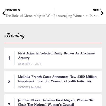
PREVIOUS
NEXT
The Role of Mentorship in Women’s Empowerment and Leadership
Encouraging Women to Pursue Careers in Science, Technology, Engineering, and Mathematics: Women in STEM
#Trending
First Actuarial Selected Emily Brown As A Scheme
Actuary
OCTOBER 21, 2024
Melinda French Gates Announces New $250 Million
Investment Fund For Women’s Health Initiatives
OCTOBER 14, 2024
Jennifer Okeke Becomes First Migrant Woman To
Chair The National Women’s Council