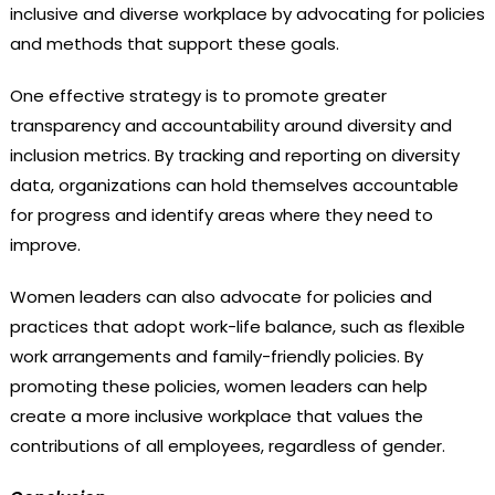
inclusive and diverse workplace by advocating for policies
and methods that support these goals.
One effective strategy is to promote greater
transparency and accountability around diversity and
inclusion metrics. By tracking and reporting on diversity
data, organizations can hold themselves accountable
for progress and identify areas where they need to
improve.
Women leaders can also advocate for policies and
practices that adopt work-life balance, such as flexible
work arrangements and family-friendly policies. By
promoting these policies, women leaders can help
create a more inclusive workplace that values the
contributions of all employees, regardless of gender.