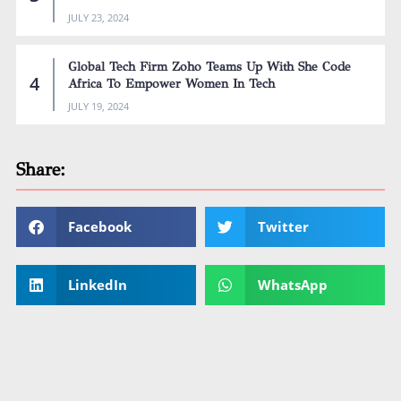
JULY 23, 2024
Global Tech Firm Zoho Teams Up With She Code
Africa To Empower Women In Tech
JULY 19, 2024
Share:
Facebook
Twitter
LinkedIn
WhatsApp