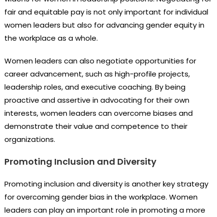
fair and equitable pay is not only important for individual
women leaders but also for advancing gender equity in
the workplace as a whole.
Women leaders can also negotiate opportunities for
career advancement, such as high-profile projects,
leadership roles, and executive coaching. By being
proactive and assertive in advocating for their own
interests, women leaders can overcome biases and
demonstrate their value and competence to their
organizations.
Promoting Inclusion and Diversity
Promoting inclusion and diversity is another key strategy
for overcoming gender bias in the workplace. Women
leaders can play an important role in promoting a more