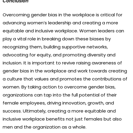
Conclusion
Overcoming gender bias in the workplace is critical for
advancing women’s leadership and creating a more
equitable and inclusive workplace. Women leaders can
play a vital role in breaking down these biases by
recognizing them, building supportive networks,
advocating for equity, and promoting diversity and
inclusion. It is important to revive raising awareness of
gender bias in the workplace and work towards creating
a culture that values and promotes the contributions of
women. By taking action to overcome gender bias,
organizations can tap into the full potential of their
female employees, driving innovation, growth, and
success. Ultimately, creating a more equitable and
inclusive workplace benefits not just females but also
men and the organization as a whole.