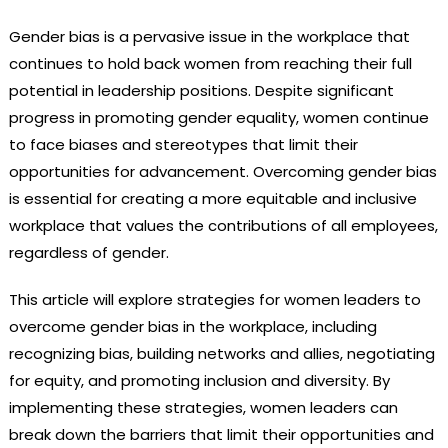
Gender bias is a pervasive issue in the workplace that
continues to hold back women from reaching their full
potential in leadership positions. Despite significant
progress in promoting gender equality, women continue
to face biases and stereotypes that limit their
opportunities for advancement. Overcoming gender bias
is essential for creating a more equitable and inclusive
workplace that values the contributions of all employees,
regardless of gender.
This article will explore strategies for women leaders to
overcome gender bias in the workplace, including
recognizing bias, building networks and allies, negotiating
for equity, and promoting inclusion and diversity. By
implementing these strategies, women leaders can
break down the barriers that limit their opportunities and