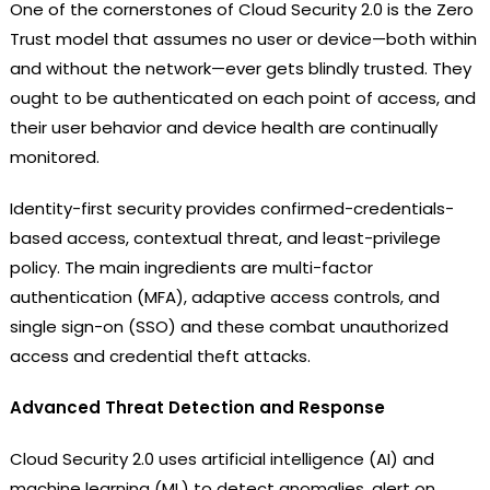
One of the cornerstones of Cloud Security 2.0 is the Zero
Trust model that assumes no user or device—both within
and without the network—ever gets blindly trusted. They
ought to be authenticated on each point of access, and
their user behavior and device health are continually
monitored.
Identity-first security provides confirmed-credentials-
based access, contextual threat, and least-privilege
policy. The main ingredients are multi-factor
authentication (MFA), adaptive access controls, and
single sign-on (SSO) and these combat unauthorized
access and credential theft attacks.
Advanced Threat Detection and Response
Cloud Security 2.0 uses artificial intelligence (AI) and
machine learning (ML) to detect anomalies, alert on