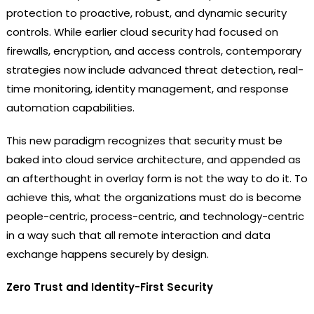
protection to proactive, robust, and dynamic security
controls. While earlier cloud security had focused on
firewalls, encryption, and access controls, contemporary
strategies now include advanced threat detection, real-
time monitoring, identity management, and response
automation capabilities.
This new paradigm recognizes that security must be
baked into cloud service architecture, and appended as
an afterthought in overlay form is not the way to do it. To
achieve this, what the organizations must do is become
people-centric, process-centric, and technology-centric
in a way such that all remote interaction and data
exchange happens securely by design.
Zero Trust and Identity-First Security