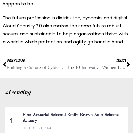
happen to be.
The future profession is distributed, dynamic, and digital.
Cloud Security 2.0 also makes the same future robust,
secure, and sustainable to help organizations thrive with
a world in which protection and agility go hand in hand.
PREVIOUS
NEXT
Building a Culture of Cyber Resilience
The 10 Innovative Women Leaders in Cybersecurity, 2025
#Trending
First Actuarial Selected Emily Brown As A Scheme
Actuary
OCTOBER 21, 2024