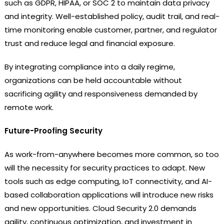
such as GDPR, HIPAA, or SOC 2 to maintain data privacy
and integrity. Well-established policy, audit trail, and real-
time monitoring enable customer, partner, and regulator
trust and reduce legal and financial exposure.
By integrating compliance into a daily regime,
organizations can be held accountable without
sacrificing agility and responsiveness demanded by
remote work.
Future-Proofing Security
As work-from-anywhere becomes more common, so too
will the necessity for security practices to adapt. New
tools such as edge computing, IoT connectivity, and AI-
based collaboration applications will introduce new risks
and new opportunities. Cloud Security 2.0 demands
agility, continuous optimization, and investment in