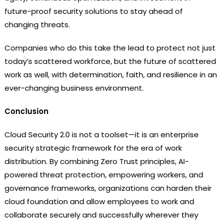
future-proof security solutions to stay ahead of
changing threats.
Companies who do this take the lead to protect not just
today’s scattered workforce, but the future of scattered
work as well, with determination, faith, and resilience in an
ever-changing business environment.
Conclusion
Cloud Security 2.0 is not a toolset—it is an enterprise
security strategic framework for the era of work
distribution. By combining Zero Trust principles, AI-
powered threat protection, empowering workers, and
governance frameworks, organizations can harden their
cloud foundation and allow employees to work and
collaborate securely and successfully wherever they