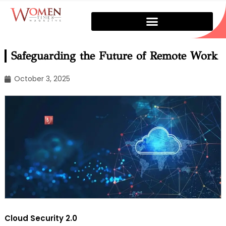
Safeguarding the Future of Remote Work
October 3, 2025
Cloud Security 2.0