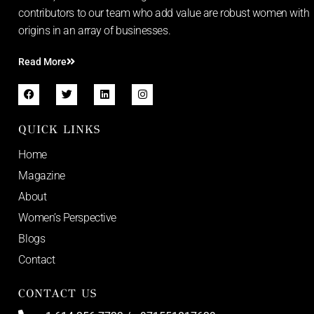
contributors to our team who add value are robust women with
origins in an array of businesses.
Read More
QUICK LINKS
Home
Magazine
About
Women’s Perspective
Blogs
Contact
CONTACT US