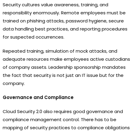
Security cultures value awareness, training, and
responsibility enormously. Remote employees must be
trained on phishing attacks, password hygiene, secure
data handling best practices, and reporting procedures
for suspected occurrences.
Repeated training, simulation of mock attacks, and
adequate resources make employees active custodians
of company assets. Leadership sponsorship mandates
the fact that security is not just an IT issue but for the
company.
Governance and Compliance
Cloud Security 2.0 also requires good governance and
compliance management control. There has to be
mapping of security practices to compliance obligations