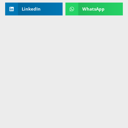
LinkedIn
WhatsApp