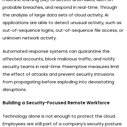
probable breaches, and respond in real-time. Through
the analysis of large data sets of cloud activity, AI
applications are able to detect unusual activity, such as
out-of-sequence logins, out-of-sequence file access, or
unknown network activity.
Automated response systems can quarantine the
affected accounts, block malicious traffic, and notify
security teams in real-time. Preemptive measures limit
the effect of attacks and prevent security intrusions
from propagating before exploding into devastating
disruptions.
Building a Security-Focused Remote Workforce
Technology alone is not enough to protect the cloud.
Employees are still part of a company’s security posture.