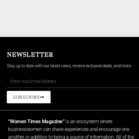
NEWSLETTER
Stay up to date with our latest news, receive exclusive deals, and more.
SUBSCRIBE
“Women Times Magazine”
is an ecosystem where
businesswomen can share experiences and encourage one
another, in addition to being a source of information. All of the