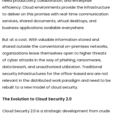
need productivity, collaboration, and enterprise
efficiency. Cloud environments provide the infrastructure
to deliver on this promise with real-time communication
services, shared documents, virtual desktops, and
business applications available everywhere.
But at a cost. With valuable information stored and
shared outside the conventional on-premises networks,
organizations leave themselves open to higher threats
of cyber attacks in the way of phishing, ransomware,
data breach, and unauthorized utilization. Traditional
security infrastructures for the office-based era are not
relevant in the distributed work paradigm and need to be
rebuilt to a new model of cloud security.
The Evolution to Cloud Security 2.0
Cloud Security 2.0 is a strategic development from crude