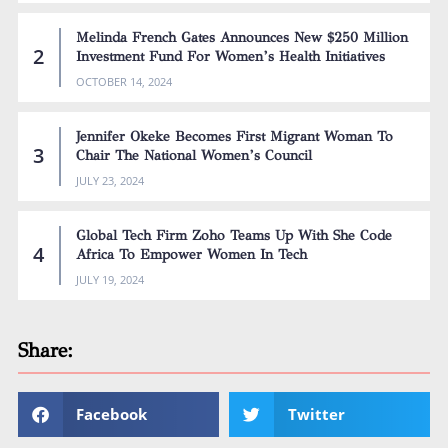
Melinda French Gates Announces New $250 Million
Investment Fund For Women’s Health Initiatives
OCTOBER 14, 2024
Jennifer Okeke Becomes First Migrant Woman To
Chair The National Women’s Council
JULY 23, 2024
Global Tech Firm Zoho Teams Up With She Code
Africa To Empower Women In Tech
JULY 19, 2024
Share:
Facebook
Twitter