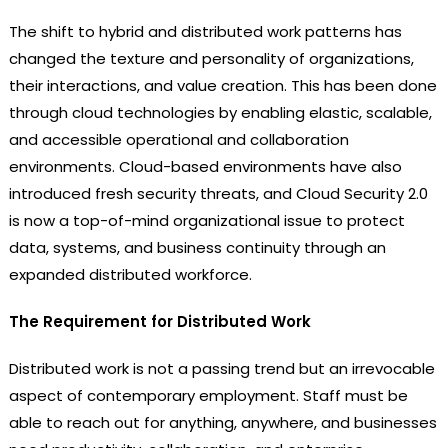
The shift to hybrid and distributed work patterns has
changed the texture and personality of organizations,
their interactions, and value creation. This has been done
through cloud technologies by enabling elastic, scalable,
and accessible operational and collaboration
environments. Cloud-based environments have also
introduced fresh security threats, and Cloud Security 2.0
is now a top-of-mind organizational issue to protect
data, systems, and business continuity through an
expanded distributed workforce.
The Requirement for Distributed Work
Distributed work is not a passing trend but an irrevocable
aspect of contemporary employment. Staff must be
able to reach out for anything, anywhere, and businesses