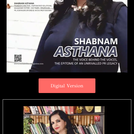
Digital Version