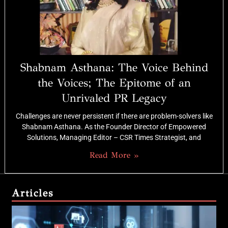
Shabnam Asthana: The Voice Behind
the Voices; The Epitome of an
Unrivaled PR Legacy
Challenges are never persistent if there are problem-solvers like
Shabnam Asthana. As the Founder Director of Empowered
Solutions, Managing Editor – CSR Times Strategist, and
Read More »
Articles