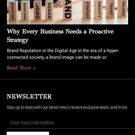
Why Every Business Needs a Proactive
Strategy
Brand Reputation in the Digital Age In the era of a hyper-
connected society, a brand image can be made or
Read More »
NEWSLETTER
Stay up to date with our latest news, receive exclusive deals, and more.