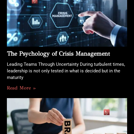
The Psychology of Crisis Management
Leading Teams Through Uncertainty During turbulent times,
leadership is not only tested in what is decided but in the
maturity
Read More »