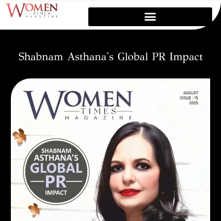
Shabnam Asthana's Global PR Impact