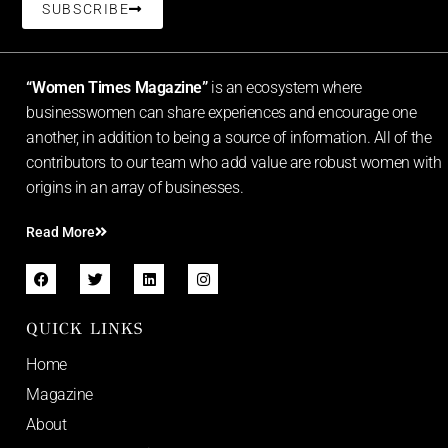
SUBSCRIBE
“Women Times Magazine”
is an ecosystem where
businesswomen can share experiences and encourage one
another, in addition to being a source of information. All of the
contributors to our team who add value are robust women with
origins in an array of businesses.
Read More
QUICK LINKS
Home
Magazine
About