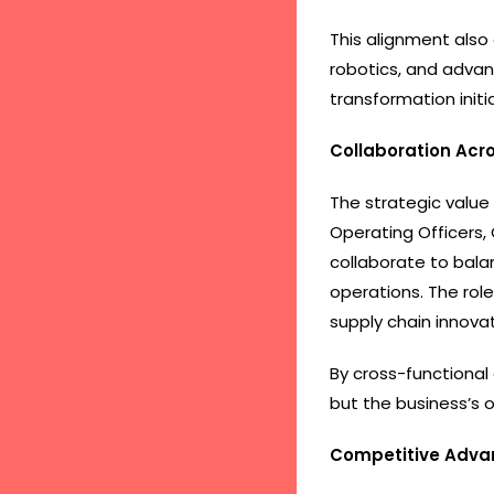
This alignment also
robotics, and advan
transformation init
Collaboration Acro
The strategic value
Operating Officers,
collaborate to bala
operations. The rol
supply chain innovat
By cross-functional 
but the business’s 
Competitive Adva