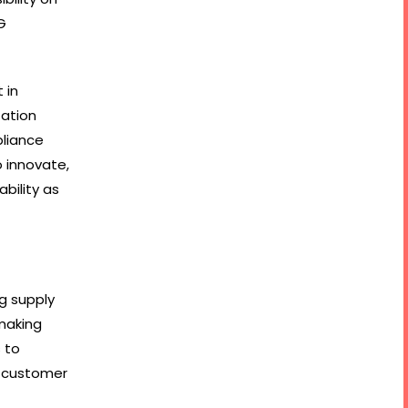
G
 in
tation
pliance
o innovate,
bility as
ng supply
making
 to
s customer