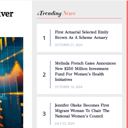
iver
#Trending
N
e
w
s
First Actuarial Selected Emily
Brown As A Scheme Actuary
OCTOBER 21, 2024
Melinda French Gates Announces
New $250 Million Investment
Fund For Women’s Health
Initiatives
OCTOBER 14, 2024
Jennifer Okeke Becomes First
Migrant Woman To Chair The
National Women’s Council
JULY 23, 2024