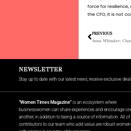
force for resilience,
the CFO, it is not c
PREVIOUS
NEWSLETTER
Stay up to date with our latest news, receive exclusive dea
“Women Times Magazine”
is an ecosystem where
businesswomen can share experiences and encourage on
another, in addition to being a source of information. All of
contributors to our team who add value are robust women