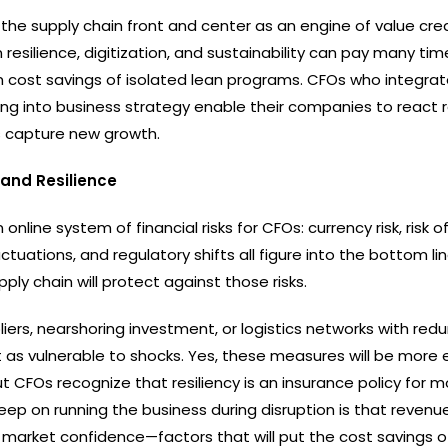
the supply chain front and center as an engine of value crea
resilience, digitization, and sustainability can pay many ti
 cost savings of isolated lean programs. CFOs who integrat
ng into business strategy enable their companies to react r
as capture new growth.
and Resilience
online system of financial risks for CFOs: currency risk, risk of
tuations, and regulatory shifts all figure into the bottom lin
ply chain will protect against those risks.
liers, nearshoring investment, or logistics networks with re
not as vulnerable to shocks. Yes, these measures will be more
ut CFOs recognize that resiliency is an insurance policy for 
keep on running the business during disruption is that reven
 market confidence—factors that will put the cost savings o