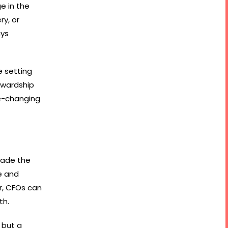
e in the
y, or
ays
e setting
ewardship
me-changing
made the
e and
r, CFOs can
th.
 but a