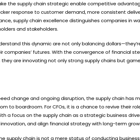
e the supply chain strategic enable competitive advantag
uicker response to customer demand, more consistent deliver
nce, supply chain excellence distinguishes companies in w
holders and stakeholders.
rstand this dynamic are not only balancing dollars—they’r
heir companies’ futures. With the convergence of financial st
n, they are innovating not only strong supply chains but ga
peed change and ongoing disruption, the supply chain has 
m to boardroom. For CFOs, it is a chance to revive their rol
ith a focus on the supply chain as a strategic business drive
k innovation, and align financial strategy with long-term grow
the supply chain is not a mere status of conducting business