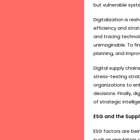
but vulnerable syst
Digitalization is re
efficiency and strat
and tracing technolo
unimaginable. To fin
planning, and impr
Digital supply chai
stress-testing stra
organizations to en
decisions. Finally, 
of strategic intellig
ESG and the Suppl
ESG factors are bei
such as regulators a