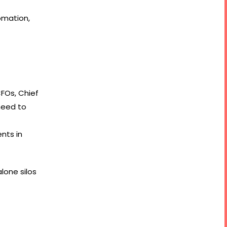
omation,
CFOs, Chief
need to
nts in
lone silos