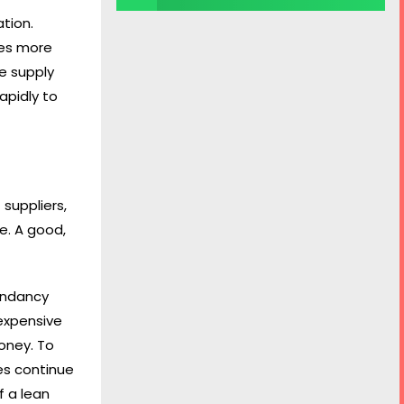
tion.
mes more
e supply
apidly to
 suppliers,
e. A good,
dundancy
 expensive
money. To
ues continue
f a lean