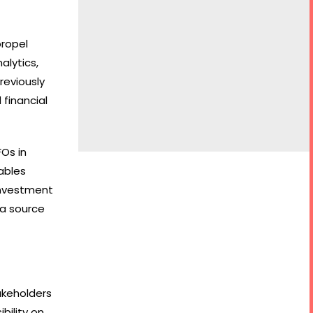
propel
alytics,
reviously
 financial
FOs in
ables
 investment
 a source
akeholders
bility on