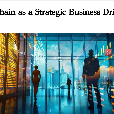
ain as a Strategic Business Dr