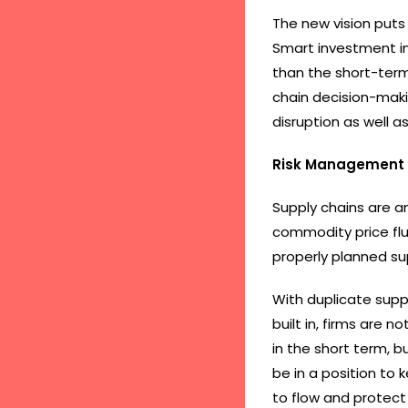
The new vision puts 
Smart investment in 
than the short-term
chain decision-maki
disruption as well 
Risk Management 
Supply chains are an 
commodity price fluc
properly planned sup
With duplicate supp
built in, firms are 
in the short term, b
be in a position to 
to flow and protect