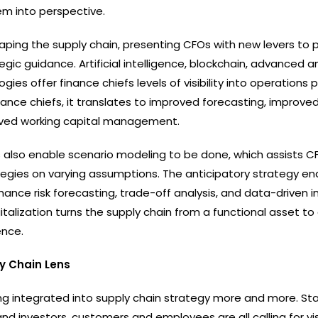
em into perspective.
shaping the supply chain, presenting CFOs with new levers to 
egic guidance. Artificial intelligence, blockchain, advanced an
gies offer finance chiefs levels of visibility into operations p
ance chiefs, it translates to improved forecasting, improved
oved working capital management.
ns also enable scenario modeling to be done, which assists C
tegies on varying assumptions. The anticipatory strategy en
hance risk forecasting, trade-off analysis, and data-driven
digitalization turns the supply chain from a functional asset to
ence.
y Chain Lens
ng integrated into supply chain strategy more and more. St
nd investors, customers and employees are all calling for visi