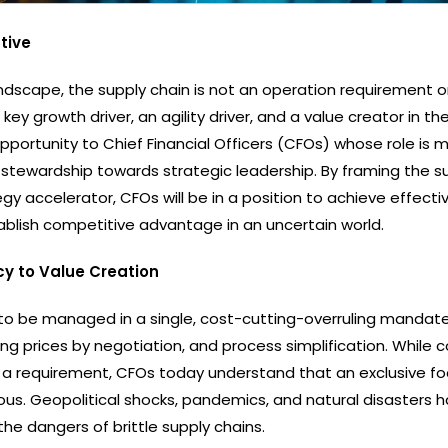
tive
ndscape, the supply chain is not an operation requirement o
a key growth driver, an agility driver, and a value creator in th
opportunity to Chief Financial Officers (CFOs) whose role is 
 stewardship towards strategic leadership. By framing the s
gy accelerator, CFOs will be in a position to achieve effecti
tablish competitive advantage in an uncertain world.
cy to Value Creation
to be managed in a single, cost-cutting-overruling mandat
ng prices by negotiation, and process simplification. While 
ill a requirement, CFOs today understand that an exclusive f
ous. Geopolitical shocks, pandemics, and natural disasters 
the dangers of brittle supply chains.