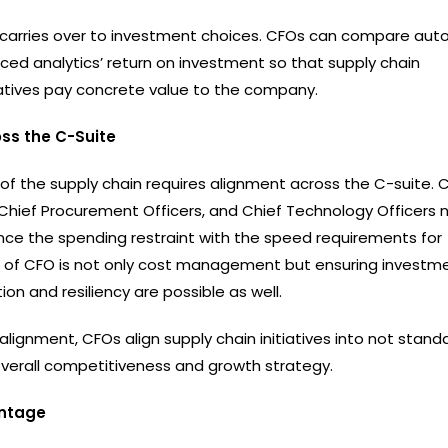
 carries over to investment choices. CFOs can compare aut
ced analytics’ return on investment so that supply chain
iatives pay concrete value to the company.
ss the C-Suite
 of the supply chain requires alignment across the C-suite. 
 Chief Procurement Officers, and Chief Technology Officers 
nce the spending restraint with the speed requirements for
e of CFO is not only cost management but ensuring investme
ion and resiliency are possible as well.
alignment, CFOs align supply chain initiatives into not standa
overall competitiveness and growth strategy.
ntage