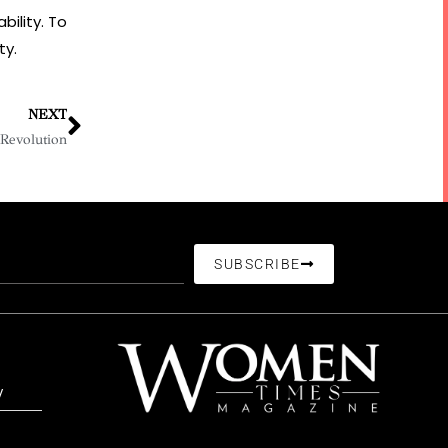
bility. To
ty.
NEXT
 Revolution
SUBSCRIBE
/