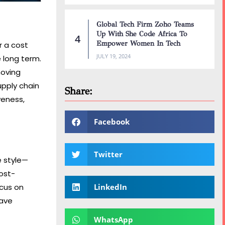
Global Tech Firm Zoho Teams
Up With She Code Africa To
Empower Women In Tech
r a cost
JULY 19, 2024
e long term.
moving
upply chain
Share:
veness,
Facebook
Twitter
e style—
cost-
ocus on
LinkedIn
have
WhatsApp