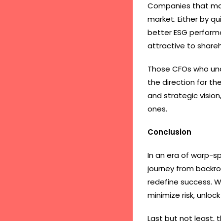
Companies that mak
market. Either by q
better ESG performa
attractive to share
Those CFOs who unde
the direction for t
and strategic visio
ones.
Conclusion
In an era of warp-s
journey from backroo
redefine success. W
minimize risk, unloc
Last but not least, 