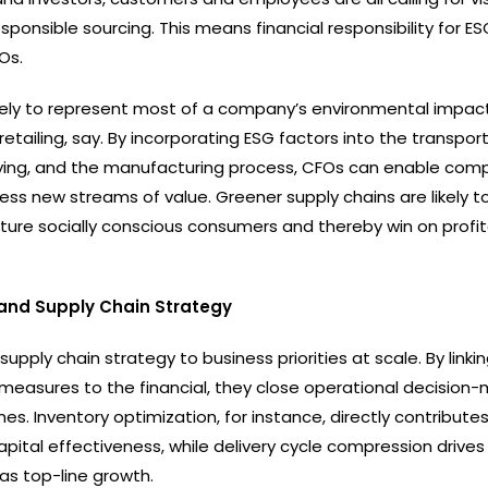
esponsible sourcing. This means financial responsibility for ES
Os.
ikely to represent most of a company’s environmental impact
tailing, say. By incorporating ESG factors into the transpor
uying, and the manufacturing process, CFOs can enable com
ess new streams of value. Greener supply chains are likely t
ture socially conscious consumers and thereby win on profita
 and Supply Chain Strategy
 supply chain strategy to business priorities at scale. By linki
easures to the financial, they close operational decision-
es. Inventory optimization, for instance, directly contributes
apital effectiveness, while delivery cycle compression drive
 as top-line growth.