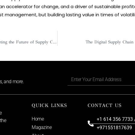
 an accelerator for change, and a driver of sustainable profita
ost management, but building lasting value in times of volatili
Anna Whitaker: Charting the Future of Supply Chain with Precision, Empathy, and Purpose
The Digital Supply Chain
ls, and more.
QUICK LINKS
CONTACT US
e
Home
+1 614 356 7733 
 the
Magazine
+971551817639