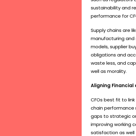
sustainability and r
performance for CF
Supply chains are l
manufacturing and re
models, supplier b
obligations and acc
waste less, and cap
well as morality.
Aligning Financial
CFOs best fit to link
chain performance m
gaps to strategic on
improving working c
satisfaction as well