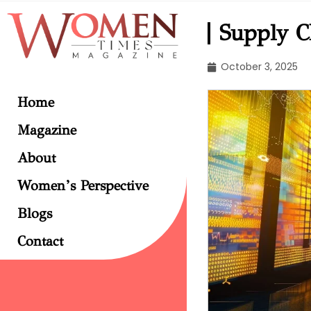
Supply Ch
October 3, 2025
Home
Magazine
About
Women’s Perspective
Blogs
Contact