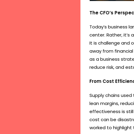
The CFO’s Perspec
Today’s business la
center. Rather, it’s 
It is challenge and 
away from financial
as a business strate
reduce risk, and es
From Cost Efficien
Supply chains used 
lean margins, reduci
effectiveness is st
cost can be disastr
worked to highlight 