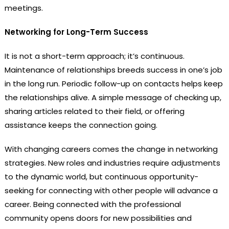
meetings.
Networking for Long-Term Success
It is not a short-term approach; it’s continuous.
Maintenance of relationships breeds success in one’s job
in the long run. Periodic follow-up on contacts helps keep
the relationships alive. A simple message of checking up,
sharing articles related to their field, or offering
assistance keeps the connection going.
With changing careers comes the change in networking
strategies. New roles and industries require adjustments
to the dynamic world, but continuous opportunity-
seeking for connecting with other people will advance a
career. Being connected with the professional
community opens doors for new possibilities and