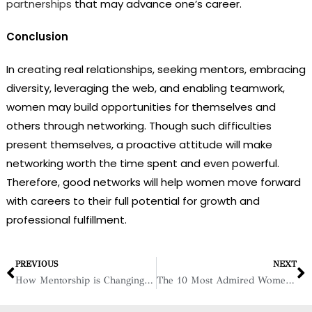
partnerships
that may advance one’s career.
Conclusion
In creating real relationships, seeking mentors, embracing
diversity, leveraging the web, and enabling teamwork,
women may build opportunities for themselves and
others through networking. Though such difficulties
present themselves, a proactive attitude will make
networking worth the time spent and even powerful.
Therefore, good networks will help women move forward
with careers to their full potential for growth and
professional fulfillment.
PREVIOUS
NEXT
How Mentorship is Changing the Game for Women in Business
The 10 Most Admired Women in Business – 2025, January 2025