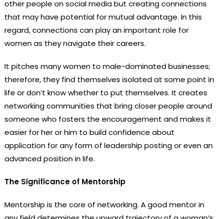
other people on social media but creating connections
that may have potential for mutual advantage. In this
regard, connections can play an important role for
women as they navigate their careers.
It pitches many women to male-dominated businesses;
therefore, they find themselves isolated at some point in
life or don’t know whether to put themselves. It creates
networking communities that bring closer people around
someone who fosters the encouragement and makes it
easier for her or him to build confidence about
application for any form of leadership posting or even an
advanced position in life.
The Significance of Mentorship
Mentorship is the core of networking. A good mentor in
any field determines the upward trajectory of a woman’s