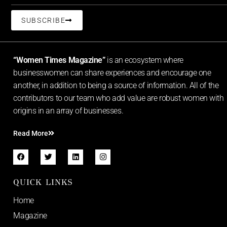
SUBSCRIBE
“Women Times Magazine”
is an ecosystem where
businesswomen can share experiences and encourage one
another, in addition to being a source of information. All of the
contributors to our team who add value are robust women with
origins in an array of businesses.
Read More
QUICK LINKS
Home
Magazine