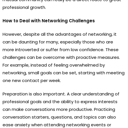
professional growth.
How to Deal with Networking Challenges
However, despite all the advantages of networking, it
can be daunting for many, especially those who are
more introverted or suffer from low confidence. These
challenges can be overcome with proactive measures.
For example, instead of feeling overwhelmed by
networking, small goals can be set, starting with meeting
one new contact per week.
Preparation is also important. A clear understanding of
professional goals and the ability to express interests
can make conversations more productive. Practicing
conversation starters, questions, and topics can also
ease anxiety when attending networking events or