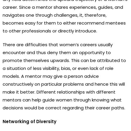
career. Since a mentor shares experiences, guides, and
navigates one through challenges, it, therefore,
becomes easy for them to either recommend mentees
to other professionals or directly introduce.
There are difficulties that women’s careers usually
encounter and thus deny them an opportunity to
promote themselves upwards. This can be attributed to
a situation of less visibility, bias, or even lack of role
models. A mentor may give a person advice
constructively on particular problems and hence this will
make it better. Different relationships with different
mentors can help guide women through knowing what
decisions would be correct regarding their career paths.
Networking of Diversity