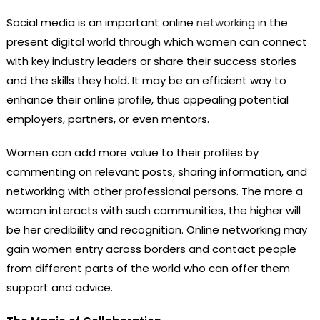
Social media is an important online
networking
in the
present digital world through which women can connect
with key industry leaders or share their success stories
and the skills they hold. It may be an efficient way to
enhance their online profile, thus appealing potential
employers, partners, or even mentors.
Women can add more value to their profiles by
commenting on relevant posts, sharing information, and
networking with other professional persons. The more a
woman interacts with such communities, the higher will
be her credibility and recognition. Online networking may
gain women entry across borders and contact people
from different parts of the world who can offer them
support and advice.