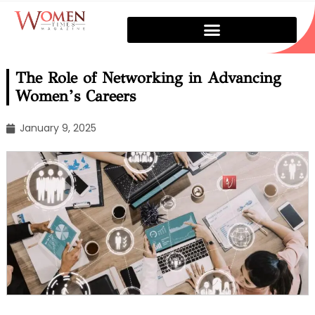
The Role of Networking in Advancing
Women’s Careers
January 9, 2025