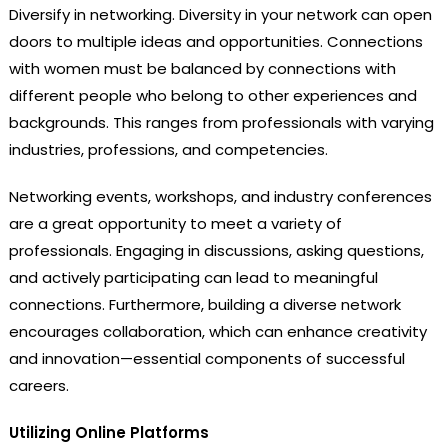
Diversify in networking. Diversity in your network can open
doors to multiple ideas and opportunities. Connections
with women must be balanced by connections with
different people who belong to other experiences and
backgrounds. This ranges from professionals with varying
industries, professions, and competencies.
Networking events, workshops, and industry conferences
are a great opportunity to meet a variety of
professionals. Engaging in discussions, asking questions,
and actively participating can lead to meaningful
connections. Furthermore, building a diverse network
encourages collaboration, which can enhance creativity
and innovation—essential components of successful
careers.
Utilizing Online Platforms