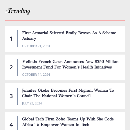
#Trending
First Actuarial Selected Emily Brown As A Scheme
Actuary
OCTOBER 21, 2024
Melinda French Gates Announces New $250 Million
Investment Fund For Women’s Health Initiatives
OCTOBER 14, 2024
Jennifer Okeke Becomes First Migrant Woman To
Chair The National Women’s Council
JULY 23, 2024
Global Tech Firm Zoho Teams Up With She Code
Africa To Empower Women In Tech