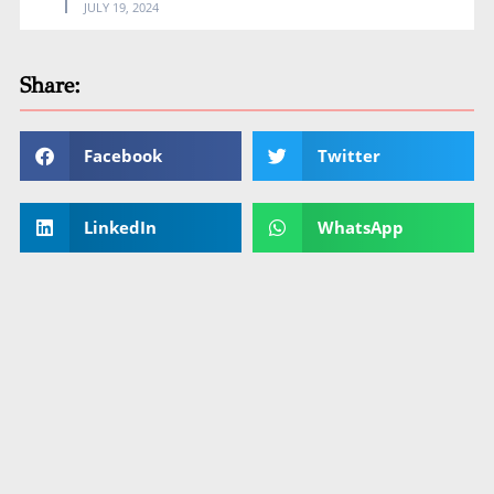
JULY 19, 2024
Share:
Facebook
Twitter
LinkedIn
WhatsApp