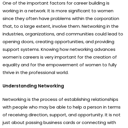
One of the important factors for career building is
working in a network. It is more significant to women
since they often have problems within the corporation
that, to a large extent, involve them. Networking in the
industries, organizations, and communities could lead to
opening doors, creating opportunities, and providing
support systems. Knowing how networking advances
women’s careers is very important for the creation of
equality and for the empowerment of women to fully
thrive in the professional world.
Understanding Networking
Networking is the process of establishing relationships
with people who may be able to help a person in terms
of receiving direction, support, and opportunity. It is not
just about passing business cards or connecting with