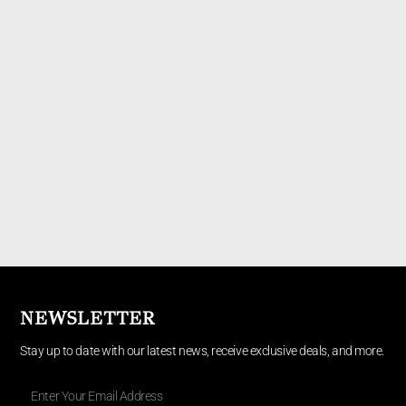
NEWSLETTER
Stay up to date with our latest news, receive exclusive deals, and more.