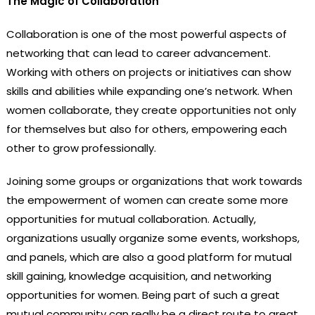
The Magic of Collaboration
Collaboration is one of the most powerful aspects of
networking that can lead to career advancement.
Working with others on projects or initiatives can show
skills and abilities while expanding one’s network. When
women collaborate, they create opportunities not only
for themselves but also for others, empowering each
other to grow professionally.
Joining some groups or organizations that work towards
the empowerment of women can create some more
opportunities for mutual collaboration. Actually,
organizations usually organize some events, workshops,
and panels, which are also a good platform for mutual
skill gaining, knowledge acquisition, and networking
opportunities for women. Being part of such a great
mutual community can really be a direct route to great