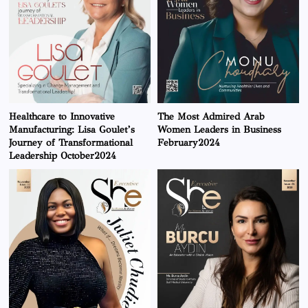
Healthcare to Innovative
The Most Admired Arab
Manufacturing: Lisa Goulet’s
Women Leaders in Business
Journey of Transformational
February2024
Leadership October2024