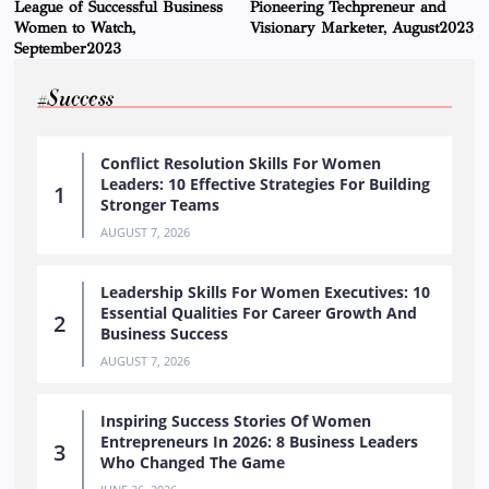
League of Successful Business
Pioneering Techpreneur and
Women to Watch,
Visionary Marketer, August2023
September2023
#Success
Conflict Resolution Skills For Women
Leaders: 10 Effective Strategies For Building
Stronger Teams
AUGUST 7, 2026
Leadership Skills For Women Executives: 10
Essential Qualities For Career Growth And
Business Success
AUGUST 7, 2026
Inspiring Success Stories Of Women
Entrepreneurs In 2026: 8 Business Leaders
Who Changed The Game