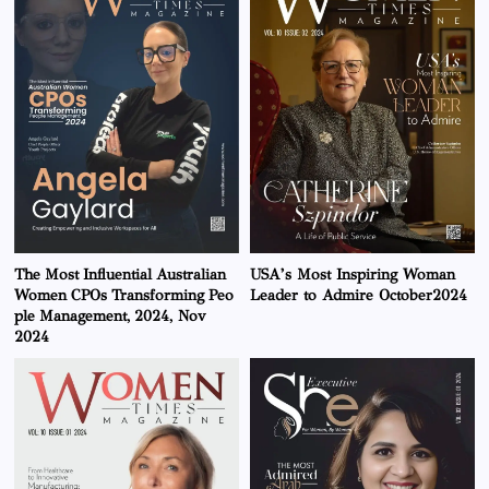
The Most Influential Australian
USA’s Most Inspiring Woman
Women CPOs Transforming Peo
Leader to Admire October2024
ple Management, 2024, Nov
2024