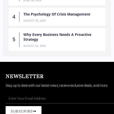
JUNE 26, 2026
The Psychology Of Crisis Management
AUGUST 20, 2025
Why Every Business Needs A Proactive
Strategy
AUGUST 20, 2025
NEWSLETTER
Stay up to date with our latest news, receive exclusive deals, and more.
SUBSCRIBE