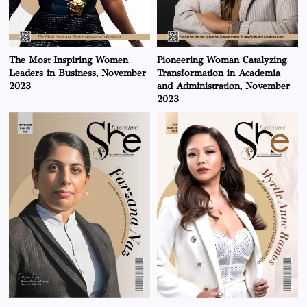
The Most Inspiring Women
Pioneering Woman Catalyzing
Leaders in Business, November
Transformation in Academia
2023
and Administration, November
2023