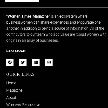
“Women Times Magazine”
is an ecosystem where
businesswomen can share experiences and encourage one
another, in addition to being a source of information. All of the
contributors to our team who add value are robust women with
origins in an array of businesses.
Read More
QUICK LINKS
Home
Magazine
About
Women’s Perspective