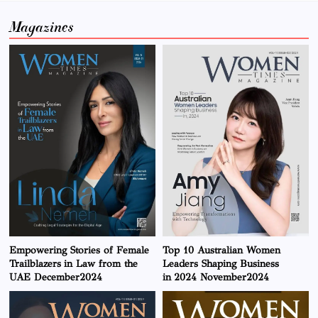
Magazines
Empowering Stories of Female
Top 10 Australian Women
Trailblazers in Law from the
Leaders Shaping Business
UAE December2024
in 2024 November2024