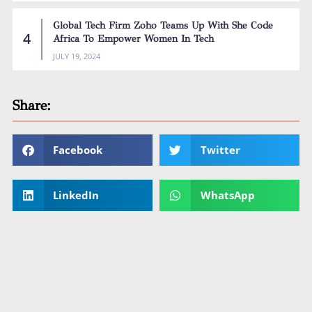
Global Tech Firm Zoho Teams Up With She Code
Africa To Empower Women In Tech
JULY 19, 2024
Share:
Facebook
Twitter
LinkedIn
WhatsApp