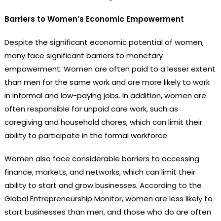
Barriers to Women’s Economic Empowerment
Despite the significant economic potential of women,
many face significant barriers to monetary
empowerment. Women are often paid to a lesser extent
than men for the same work and are more likely to work
in informal and low-paying jobs. In addition, women are
often responsible for unpaid care work, such as
caregiving and household chores, which can limit their
ability to participate in the formal workforce.
Women also face considerable barriers to accessing
finance, markets, and networks, which can limit their
ability to start and grow businesses. According to the
Global Entrepreneurship Monitor, women are less likely to
start businesses than men, and those who do are often