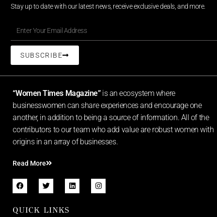
Stay up to date with our latest news, receive exclusive deals, and more.
SUBSCRIBE
“Women Times Magazine”
is an ecosystem where
businesswomen can share experiences and encourage one
another, in addition to being a source of information. All of the
contributors to our team who add value are robust women with
origins in an array of businesses.
Read More
QUICK LINKS