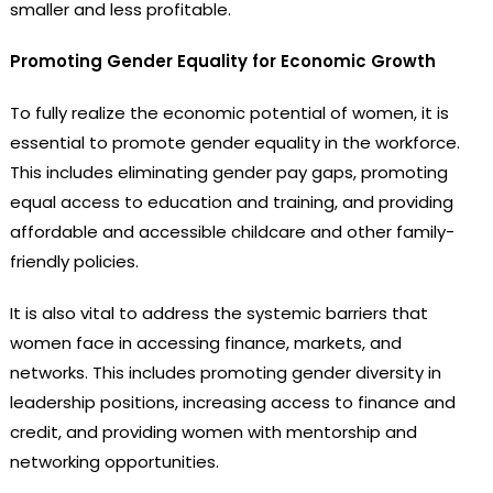
smaller and less profitable.
Promoting Gender Equality for Economic Growth
To fully realize the economic potential of women, it is
essential to promote gender equality in the workforce.
This includes eliminating gender pay gaps, promoting
equal access to education and training, and providing
affordable and accessible childcare and other family-
friendly policies.
It is also vital to address the systemic barriers that
women face in accessing finance, markets, and
networks. This includes promoting gender diversity in
leadership positions, increasing access to finance and
credit, and providing women with mentorship and
networking opportunities.