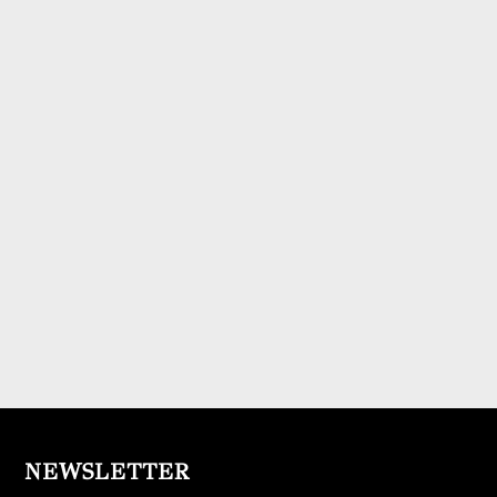
NEWSLETTER