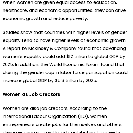
When women are given equal access to education,
healthcare, and economic opportunities, they can drive
economic growth and reduce poverty.
Studies show that countries with higher levels of gender
equality tend to have higher levels of economic growth.
A report by McKinsey & Company found that advancing
women’s equality could add $12 trillion to global GDP by
2025. In addition, the World Economic Forum found that
closing the gender gap in labor force participation could
increase global GDP by $5.3 trillion by 2025.
Women as Job Creators
Women are also job creators. According to the
International Labour Organization (ILO), women
entrepreneurs create jobs for themselves and others,
driving economic growth and contributing to poverty