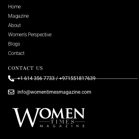
Home
Magazine
About
Women’s Perspective
Blogs
Contact
CONTACT US
+1 614 356 7733 / +971551817639
info@womentimesmagazine.com