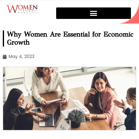
Why Women Are Essential for Economic
Growth
May 4, 2023