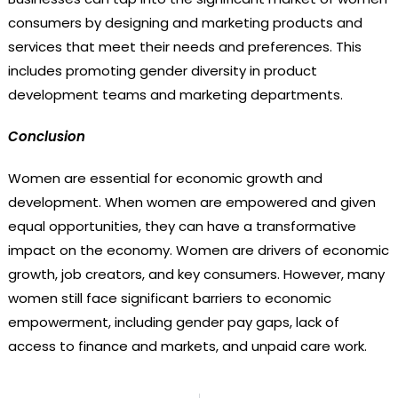
consumers by designing and marketing products and
services that meet their needs and preferences. This
includes promoting gender diversity in product
development teams and marketing departments.
Conclusion
Women are essential for economic growth and
development. When women are empowered and given
equal opportunities, they can have a transformative
impact on the economy. Women are drivers of economic
growth, job creators, and key consumers. However, many
women still face significant barriers to economic
empowerment, including gender pay gaps, lack of
access to finance and markets, and unpaid care work.