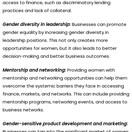
access to finance, such as discriminatory lending
practices and lack of collateral.
Gender diversity in leadership:
Businesses can promote
gender equality by increasing gender diversity in
leadership positions. This not only creates more
opportunities for women, but it also leads to better
decision-making and better business outcomes.
Mentorship and networking:
Providing women with
mentorship and networking opportunities can help them
overcome the systemic barriers they face in accessing
finance, markets, and networks. This can include providing
mentorship programs, networking events, and access to
business networks.
Gender-sensitive product development and marketing:
Businesses can tap into the significant market of women