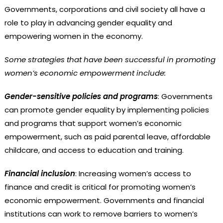
Governments, corporations and civil society all have a
role to play in advancing gender equality and
empowering women in the economy.
Some strategies that have been successful in promoting
women’s economic empowerment include:
Gender-sensitive policies and programs
: Governments
can promote gender equality by implementing policies
and programs that support women’s economic
empowerment, such as paid parental leave, affordable
childcare, and access to education and training.
Financial inclusion
: Increasing women’s access to
finance and credit is critical for promoting women’s
economic empowerment. Governments and financial
institutions can work to remove barriers to women’s