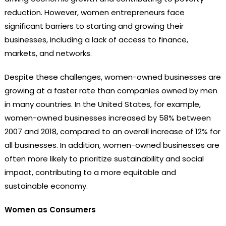
reduction. However, women entrepreneurs face
significant barriers to starting and growing their
businesses, including a lack of access to finance,
markets, and networks.
Despite these challenges, women-owned businesses are
growing at a faster rate than companies owned by men
in many countries. In the United States, for example,
women-owned businesses increased by 58% between
2007 and 2018, compared to an overall increase of 12% for
all businesses. In addition, women-owned businesses are
often more likely to prioritize sustainability and social
impact, contributing to a more equitable and
sustainable economy.
Women as Consumers