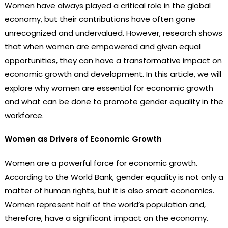
Women have always played a critical role in the global
economy, but their contributions have often gone
unrecognized and undervalued. However, research shows
that when women are empowered and given equal
opportunities, they can have a transformative impact on
economic growth and development. In this article, we will
explore why women are essential for economic growth
and what can be done to promote gender equality in the
workforce.
Women as Drivers of Economic Growth
Women are a powerful force for economic growth.
According to the World Bank, gender equality is not only a
matter of human rights, but it is also smart economics.
Women represent half of the world’s population and,
therefore, have a significant impact on the economy.