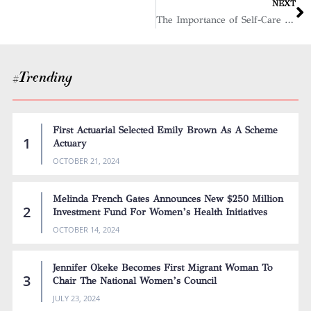
NEXT
The Importance of Self-Care for Women in High-Stress Business Environments
#Trending
First Actuarial Selected Emily Brown As A Scheme
Actuary
OCTOBER 21, 2024
Melinda French Gates Announces New $250 Million
Investment Fund For Women’s Health Initiatives
OCTOBER 14, 2024
Jennifer Okeke Becomes First Migrant Woman To
Chair The National Women’s Council
JULY 23, 2024