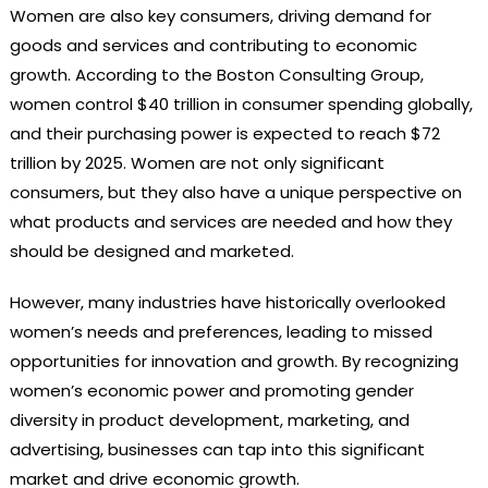
Women are also key consumers, driving demand for
goods and services and contributing to economic
growth. According to the Boston Consulting Group,
women control $40 trillion in consumer spending globally,
and their purchasing power is expected to reach $72
trillion by 2025. Women are not only significant
consumers, but they also have a unique perspective on
what products and services are needed and how they
should be designed and marketed.
However, many industries have historically overlooked
women’s needs and preferences, leading to missed
opportunities for innovation and growth. By recognizing
women’s economic power and promoting gender
diversity in product development, marketing, and
advertising, businesses can tap into this significant
market and drive economic growth.