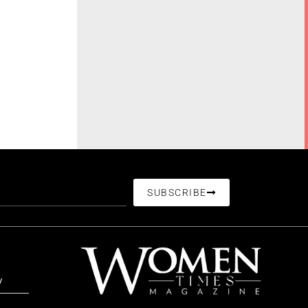
SUBSCRIBE
/