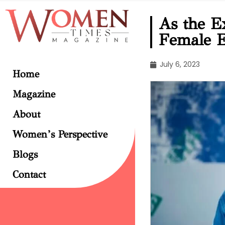
As the E
Female E
July 6, 2023
Home
Magazine
About
Women’s Perspective
Blogs
Contact