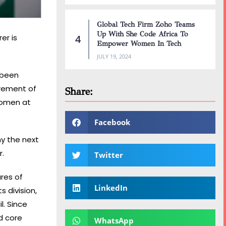
Global Tech Firm Zoho Teams
Up With She Code Africa To
er is
Empower Women In Tech
JULY 19, 2024
 been
irement of
Share:
women at
Facebook
y the next
r.
Twitter
res of
LinkedIn
 division,
l. Since
d core
WhatsApp