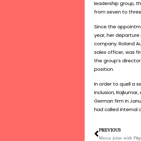
leadership group, t
from seven to three
Since the appointmen
year, her departure
company. Roland Au
sales officer, was f
the group’s director
position.
In order to quell a 
inclusion, Rajkumar,
German firm in Janu
had called internal
PREVIOUS
Mecca joins with Pā