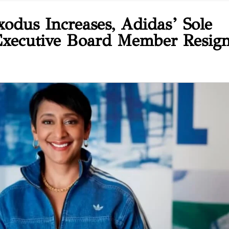
xodus Increases, Adidas’ Sole
xecutive Board Member Resig