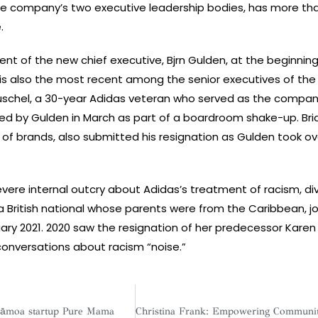
he company’s two executive leadership bodies, has more th
.
t of the new chief executive, Bjrn Gulden, at the beginning 
 is also the most recent among the senior executives of the
schel, a 30-year Adidas veteran who served as the compan
ired by Gulden in March as part of a boardroom shake-up. Bri
 of brands, also submitted his resignation as Gulden took ov
severe internal outcry about Adidas’s treatment of racism, div
 a British national whose parents were from the Caribbean, j
ary 2021. 2020 saw the resignation of her predecessor Karen 
 conversations about racism “noise.”
pāmoa startup Pure Mama