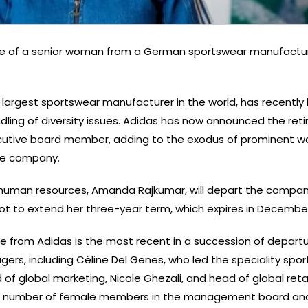
re of a senior woman from a German sportswear manufactur
largest sportswear manufacturer in the world, has recently
andling of diversity issues. Adidas has now announced the ret
ecutive board member, adding to the exodus of prominent 
the company.
 human resources, Amanda Rajkumar, will depart the compan
ot to extend her three-year term, which expires in Decembe
e from Adidas is the most recent in a succession of departu
rs, including Céline Del Genes, who led the speciality sports
 of global marketing, Nicole Ghezali, and head of global retai
he number of female members in the management board an