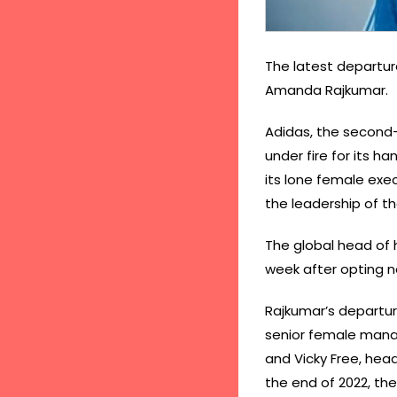
The latest departu
Amanda Rajkumar.
Adidas, the second-
under fire for its h
its lone female ex
the leadership of 
The global head of
week after opting n
Rajkumar’s departur
senior female manage
and Vicky Free, head
the end of 2022, t