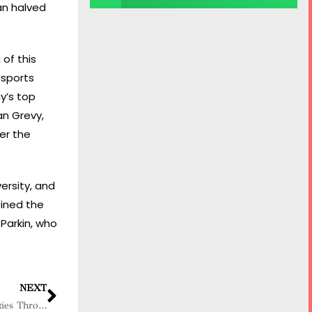
an halved
of this
 sports
y’s top
an Grevy,
er the
ersity, and
oined the
Parkin, who
NEXT
Christina Frank: Empowering Communities Through Economic Development