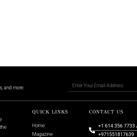
ls, and more.
QUICK LINKS
CONTACT US
e
Home
+1 614 356 7733 
 the
Magazine
+971551817639