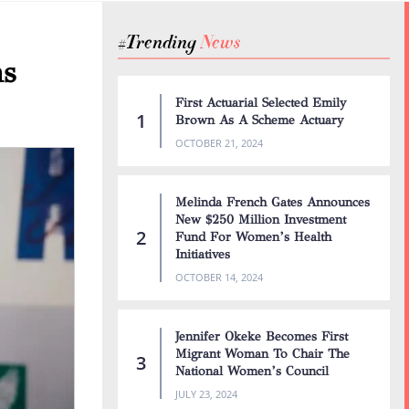
#Trending
N
e
w
s
ns
First Actuarial Selected Emily
Brown As A Scheme Actuary
OCTOBER 21, 2024
Melinda French Gates Announces
New $250 Million Investment
Fund For Women’s Health
Initiatives
OCTOBER 14, 2024
Jennifer Okeke Becomes First
Migrant Woman To Chair The
National Women’s Council
JULY 23, 2024