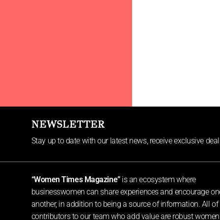
NEWSLETTER
Stay up to date with our latest news, receive exclusive dea
“Women Times Magazine”
is an ecosystem where
businesswomen can share experiences and encourage on
another, in addition to being a source of information. All of
contributors to our team who add value are robust women