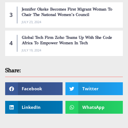
Jennifer Okeke Becomes First Migrant Woman To
Chair The National Women’s Council
JULY 23, 2024
Global Tech Firm Zoho Teams Up With She Code
Africa To Empower Women In Tech
JULY 19, 2024
Share:
Facebook
Twitter
LinkedIn
WhatsApp