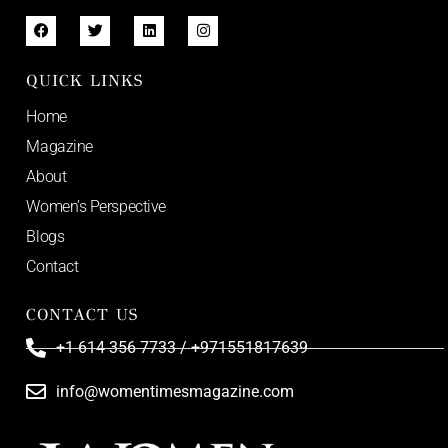
QUICK LINKS
Home
Magazine
About
Women’s Perspective
Blogs
Contact
CONTACT US
+1 614 356 7733 / +971551817639
info@womentimesmagazine.com