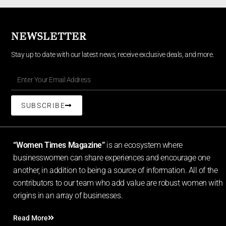
NEWSLETTER
Stay up to date with our latest news, receive exclusive deals, and more.
SUBSCRIBE
“Women Times Magazine”
is an ecosystem where
businesswomen can share experiences and encourage one
another, in addition to being a source of information. All of the
contributors to our team who add value are robust women with
origins in an array of businesses.
Read More