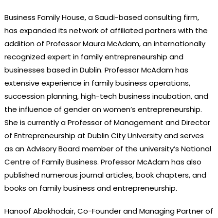
Business Family House, a Saudi-based consulting firm,
has expanded its network of affiliated partners with the
addition of Professor Maura McAdam, an internationally
recognized expert in family entrepreneurship and
businesses based in Dublin. Professor McAdam has
extensive experience in family business operations,
succession planning, high-tech business incubation, and
the influence of gender on women’s entrepreneurship.
She is currently a Professor of Management and Director
of Entrepreneurship at Dublin City University and serves
as an Advisory Board member of the university’s National
Centre of Family Business. Professor McAdam has also
published numerous journal articles, book chapters, and
books on family business and entrepreneurship.
Hanoof Abokhodair, Co-Founder and Managing Partner of