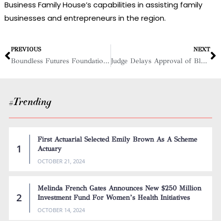
Business Family House’s capabilities in assisting family
businesses and entrepreneurs in the region.
PREVIOUS
NEXT
Boundless Futures Foundation: Empowering Female Entrepreneurs
Judge Delays Approval of Block Grant for Black Women Business Owners
#Trending
First Actuarial Selected Emily Brown As A Scheme
Actuary
OCTOBER 21, 2024
Melinda French Gates Announces New $250 Million
Investment Fund For Women’s Health Initiatives
OCTOBER 14, 2024