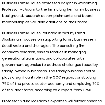
Business Family House expressed delight in welcoming
Professor McAdam to the firm, citing her family business
background, research accomplishments, and board
membership as valuable additions to their team.
Business Family House, founded in 2021 by Lama
Alsulaiman, focuses on supporting family businesses in
Saudi Arabia and the region. The consulting firm
conducts research, assists families in managing
generational transitions, and collaborates with
government agencies to address challenges faced by
family-owned businesses. The family business sector
plays a significant role in the GCC region, constituting
75% of the private sector economy and employing 70%
of the labor force, according to a report from KPMG.
Professor Maura McAdam’s expertise will further enhance