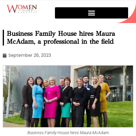
Business Family House hires Maura
McAdam, a professional in the field
September 26, 2023
Business Family House hires Maura McAdam