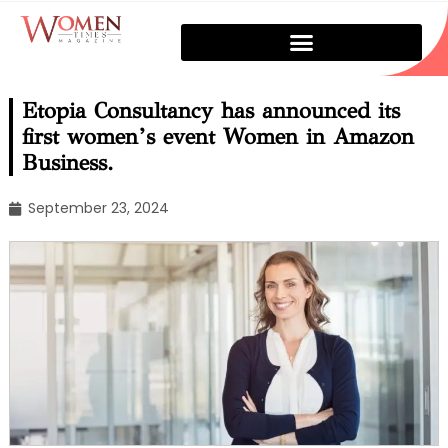
Etopia Consultancy has announced its
first women’s event Women in Amazon
Business.
September 23, 2024