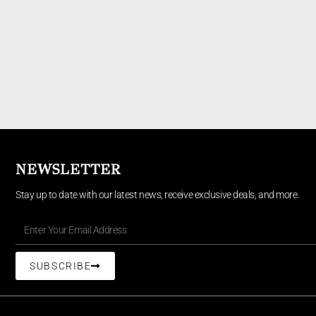
NEWSLETTER
Stay up to date with our latest news, receive exclusive deals, and more.
SUBSCRIBE