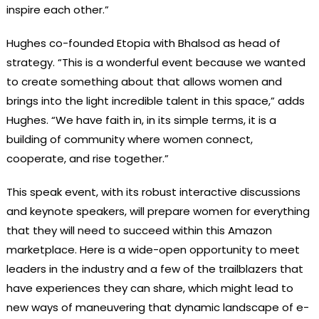
inspire each other.”
Hughes co-founded Etopia with Bhalsod as head of
strategy. “This is a wonderful event because we wanted
to create something about that allows women and
brings into the light incredible talent in this space,” adds
Hughes. “We have faith in, in its simple terms, it is a
building of community where women connect,
cooperate, and rise together.”
This speak event, with its robust interactive discussions
and keynote speakers, will prepare women for everything
that they will need to succeed within this Amazon
marketplace. Here is a wide-open opportunity to meet
leaders in the industry and a few of the trailblazers that
have experiences they can share, which might lead to
new ways of maneuvering that dynamic landscape of e-