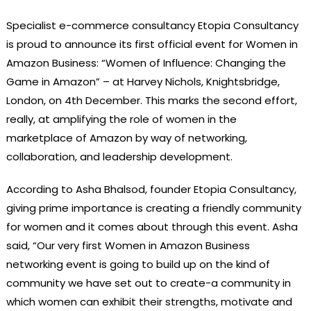
Specialist e-commerce consultancy Etopia Consultancy
is proud to announce its first official event for Women in
Amazon Business: “Women of Influence: Changing the
Game in Amazon” – at Harvey Nichols, Knightsbridge,
London, on 4th December. This marks the second effort,
really, at amplifying the role of women in the
marketplace of Amazon by way of networking,
collaboration, and leadership development.
According to Asha Bhalsod, founder Etopia Consultancy,
giving prime importance is creating a friendly community
for women and it comes about through this event. Asha
said, “Our very first Women in Amazon Business
networking event is going to build up on the kind of
community we have set out to create-a community in
which women can exhibit their strengths, motivate and