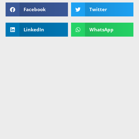
Facebook
Twitter
LinkedIn
WhatsApp