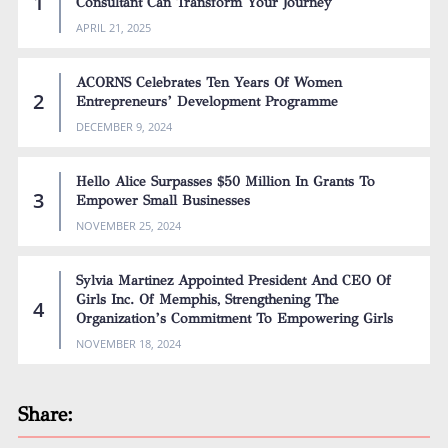
Consultant Can Transform Your Journey
APRIL 21, 2025
ACORNS Celebrates Ten Years Of Women
Entrepreneurs’ Development Programme
DECEMBER 9, 2024
Hello Alice Surpasses $50 Million In Grants To
Empower Small Businesses
NOVEMBER 25, 2024
Sylvia Martinez Appointed President And CEO Of
Girls Inc. Of Memphis, Strengthening The
Organization’s Commitment To Empowering Girls
NOVEMBER 18, 2024
Share: