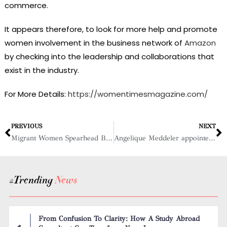
commerce.
It appears therefore, to look for more help and promote
women involvement in the business network of
Amazon
by checking into the leadership and collaborations that
exist in the industry.
For More Details:
https://womentimesmagazine.com/
PREVIOUS
NEXT
Migrant Women Spearhead Booming Lunch Trade at Manhattan Building Sites
Angelique Meddeler appointed to Rabobank’s Board of Directors
#Trending
News
From Confusion To Clarity: How A Study Abroad