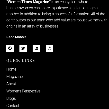
“Women Times Magazine”
is an ecosystem where
businesswomen can share experiences and encourage one
another, in addition to being a source of information. All of the
contributors to our team who add value are robust women with
origins in an array of businesses.
Read More
QUICK LINKS
Home
Magazine
About
Women’s Perspective
Blogs
Contact