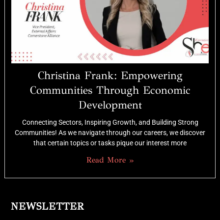
Christina Frank: Empowering
Communities Through Economic
Development
Connecting Sectors, Inspiring Growth, and Building Strong
Communities! As we navigate through our careers, we discover
that certain topics or tasks pique our interest more
Read More »
NEWSLETTER