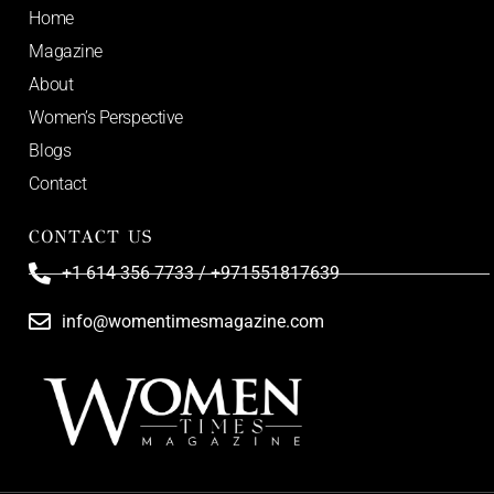
Home
Magazine
About
Women’s Perspective
Blogs
Contact
CONTACT US
+1 614 356 7733 / +971551817639
info@womentimesmagazine.com