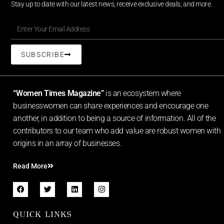
Stay up to date with our latest news, receive exclusive deals, and more.
SUBSCRIBE
“Women Times Magazine”
is an ecosystem where
businesswomen can share experiences and encourage one
another, in addition to being a source of information. All of the
contributors to our team who add value are robust women with
origins in an array of businesses.
Read More
QUICK LINKS