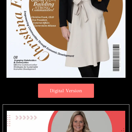
Digital Version