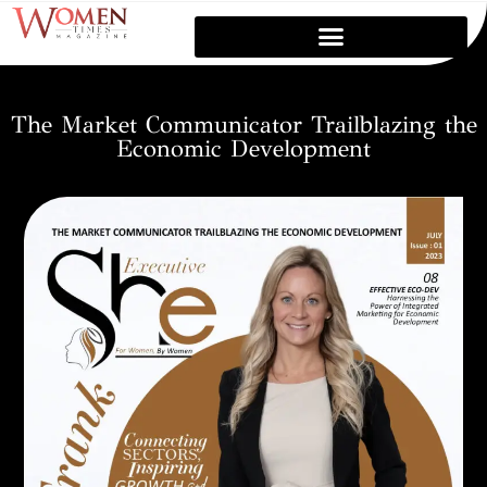
The Market Communicator Trailblazing the
Economic Development